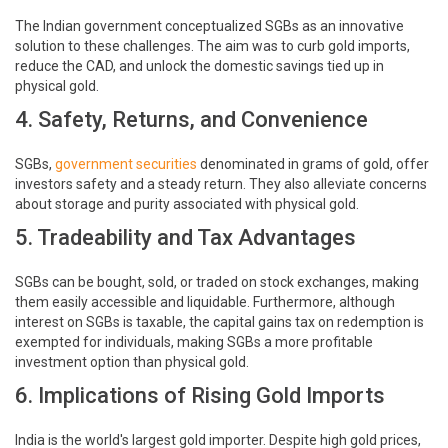
The Indian government conceptualized SGBs as an innovative
solution to these challenges. The aim was to curb gold imports,
reduce the CAD, and unlock the domestic savings tied up in
physical gold.
4. Safety, Returns, and Convenience
SGBs,
government securities
denominated in grams of gold, offer
investors safety and a steady return. They also alleviate concerns
about storage and purity associated with physical gold.
5. Tradeability and Tax Advantages
SGBs can be bought, sold, or traded on stock exchanges, making
them easily accessible and liquidable. Furthermore, although
interest on SGBs is taxable, the capital gains tax on redemption is
exempted for individuals, making SGBs a more profitable
investment option than physical gold.
6. Implications of Rising Gold Imports
India is the world's largest gold importer. Despite high gold prices,