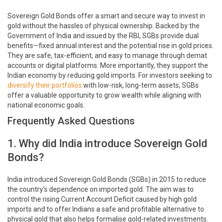
Sovereign Gold Bonds offer a smart and secure way to invest in
gold without the hassles of physical ownership. Backed by the
Government of India and issued by the RBI, SGBs provide dual
benefits—fixed annual interest and the potential rise in gold prices.
They are safe, tax-efficient, and easy to manage through demat
accounts or digital platforms. More importantly, they support the
Indian economy by reducing gold imports. For investors seeking to
diversify their portfolios
with low-risk, long-term assets, SGBs
offer a valuable opportunity to grow wealth while aligning with
national economic goals.
Frequently Asked Questions
1. Why did India introduce Sovereign Gold
Bonds?
India introduced Sovereign Gold Bonds (SGBs) in 2015 to reduce
the country’s dependence on imported gold. The aim was to
control the rising Current Account Deficit caused by high gold
imports and to offer Indians a safe and profitable alternative to
physical gold that also helps formalise gold-related investments.