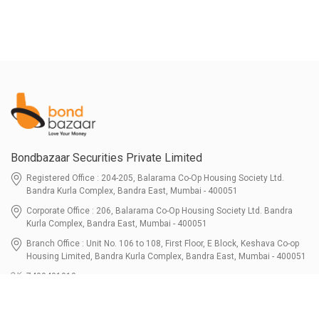
Bondbazaar Securities Private Limited
Registered Office : 204-205, Balarama Co-Op Housing Society Ltd.
Bandra Kurla Complex, Bandra East, Mumbai - 400051
Corporate Office : 206, Balarama Co-Op Housing Society Ltd. Bandra
Kurla Complex, Bandra East, Mumbai - 400051
Branch Office : Unit No. 106 to 108, First Floor, E Block, Keshava Co-op
Housing Limited, Bandra Kurla Complex, Bandra East, Mumbai - 400051
7400401010
connect@bondbazaar.com
| CIN U67100MH2021PTC364337
SEBI Registration No. INZ000303236, Date: 31-Dec-2021 | NSE Membership