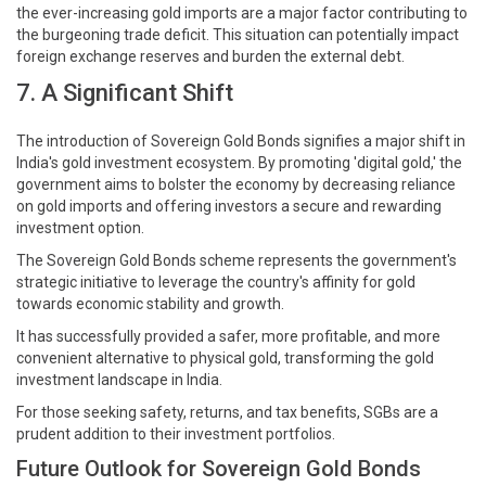
the ever-increasing gold imports are a major factor contributing to
the burgeoning trade deficit. This situation can potentially impact
foreign exchange reserves and burden the external debt.
7. A Significant Shift
The introduction of Sovereign Gold Bonds signifies a major shift in
India's gold investment ecosystem. By promoting 'digital gold,' the
government aims to bolster the economy by decreasing reliance
on gold imports and offering investors a secure and rewarding
investment option.
The Sovereign Gold Bonds scheme represents the government's
strategic initiative to leverage the country's affinity for gold
towards economic stability and growth.
It has successfully provided a safer, more profitable, and more
convenient alternative to physical gold, transforming the gold
investment landscape in India.
For those seeking safety, returns, and tax benefits, SGBs are a
prudent addition to their investment portfolios.
Future Outlook for Sovereign Gold Bonds