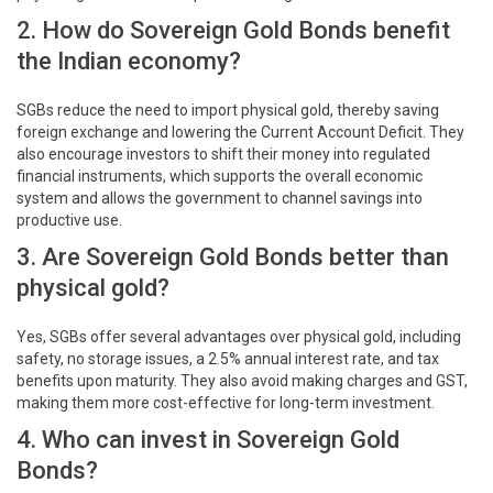
2. How do Sovereign Gold Bonds benefit
the Indian economy?
SGBs reduce the need to import physical gold, thereby saving
foreign exchange and lowering the Current Account Deficit. They
also encourage investors to shift their money into regulated
financial instruments, which supports the overall economic
system and allows the government to channel savings into
productive use.
3. Are Sovereign Gold Bonds better than
physical gold?
Yes, SGBs offer several advantages over physical gold, including
safety, no storage issues, a 2.5% annual interest rate, and tax
benefits upon maturity. They also avoid making charges and GST,
making them more cost-effective for long-term investment.
4. Who can invest in Sovereign Gold
Bonds?