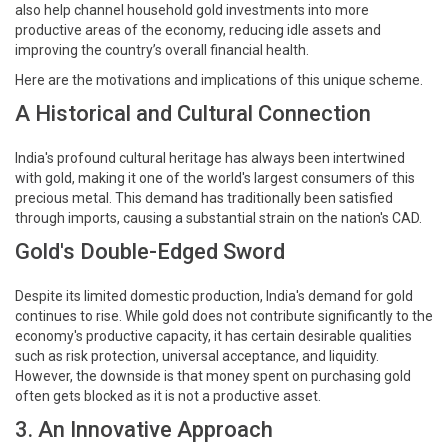
also help channel household gold investments into more
productive areas of the economy, reducing idle assets and
improving the country’s overall financial health.
Here are the motivations and implications of this unique scheme.
A Historical and Cultural Connection
India's profound cultural heritage has always been intertwined
with gold, making it one of the world's largest consumers of this
precious metal. This demand has traditionally been satisfied
through imports, causing a substantial strain on the nation's CAD.
Gold's Double-Edged Sword
Despite its limited domestic production, India's demand for gold
continues to rise. While gold does not contribute significantly to the
economy's productive capacity, it has certain desirable qualities
such as risk protection, universal acceptance, and liquidity.
However, the downside is that money spent on purchasing gold
often gets blocked as it is not a productive asset.
3. An Innovative Approach