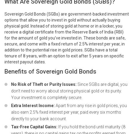
What Are Sovereign Gold Bonds (SGBs)?
Sovereign Gold Bonds (SGBs) are government-backed investment
options that allow you to invest in gold without actually buying
physical gold. Instead of storing gold at home or in a locker, you
receive a digital certificate from the Reserve Bank of India (RBI)
for the amount of gold you’ve invested in. These bonds are safe,
secure, and come with a fixed return of 2.5% interest per year, in
addition to the potential rise in gold prices. SGBs have a total
tenure of 8 years, with an option to exit after 5 years on specific
interest payout dates.
Benefits of Sovereign Gold Bonds
No Risk of Theft or Purity Issues:
Since SGBs are digital, you
don’t need to worry about storing physical gold or its purity.
Your investment is completely secure.
Extra Interest Income:
Apart from any rise in gold prices, you
also earn 2.5% fixed interest per year, paid every six months
directly to your bank account.
Tax-Free Capital Gains:
If you hold the bond until maturity (8
years), there is no capital gains tax on the profits earned from