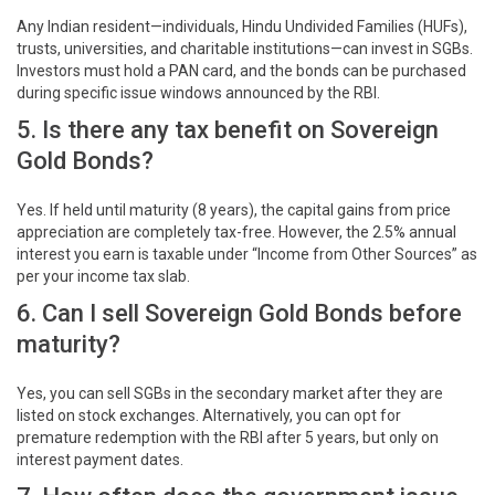
Any Indian resident—individuals, Hindu Undivided Families (HUFs),
trusts, universities, and charitable institutions—can invest in SGBs.
Investors must hold a PAN card, and the bonds can be purchased
during specific issue windows announced by the RBI.
5. Is there any tax benefit on Sovereign
Gold Bonds?
Yes. If held until maturity (8 years), the capital gains from price
appreciation are completely tax-free. However, the 2.5% annual
interest you earn is taxable under “Income from Other Sources” as
per your income tax slab.
6. Can I sell Sovereign Gold Bonds before
maturity?
Yes, you can sell SGBs in the secondary market after they are
listed on stock exchanges. Alternatively, you can opt for
premature redemption with the RBI after 5 years, but only on
interest payment dates.