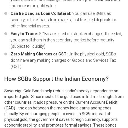
the increase in gold value.
Can Be Used as Loan Collateral:
You can use SGBs as
security to take loans from banks, just like fixed deposits or
other financial assets.
Easy to Trade:
SGBs are listed on stock exchanges. If needed,
you can sell them in the secondary market before maturity
(subject to liquidity).
Zero Making Charges or GST:
Unlike physical gold, SGBs
don’t have any making charges or Goods and Services Tax
(GST).
How SGBs Support the Indian Economy?
Sovereign Gold Bonds help reduce India’s heavy dependence on
imported gold. Since most of the gold used in India is brought from
other countries, it adds pressure on the Current Account Deficit
(CAD)—the gap between the money India earns and spends
globally. By encouraging people to invest in SGBs instead of
physical gold, the government saves foreign currency, supports
economic stability, and promotes formal savings. These bonds