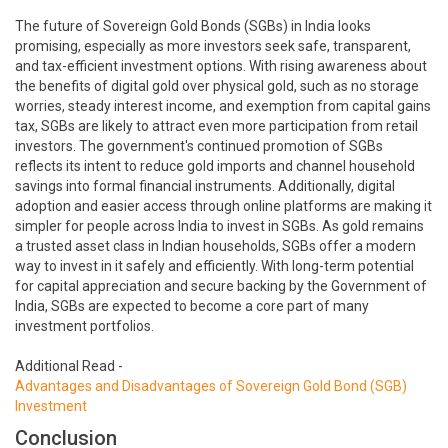
The future of Sovereign Gold Bonds (SGBs) in India looks
promising, especially as more investors seek safe, transparent,
and tax-efficient investment options. With rising awareness about
the benefits of digital gold over physical gold, such as no storage
worries, steady interest income, and exemption from capital gains
tax, SGBs are likely to attract even more participation from retail
investors. The government's continued promotion of SGBs
reflects its intent to reduce gold imports and channel household
savings into formal financial instruments. Additionally, digital
adoption and easier access through online platforms are making it
simpler for people across India to invest in SGBs. As gold remains
a trusted asset class in Indian households, SGBs offer a modern
way to invest in it safely and efficiently. With long-term potential
for capital appreciation and secure backing by the Government of
India, SGBs are expected to become a core part of many
investment portfolios.
Additional Read -
Advantages and Disadvantages of Sovereign Gold Bond (SGB)
Investment
Conclusion