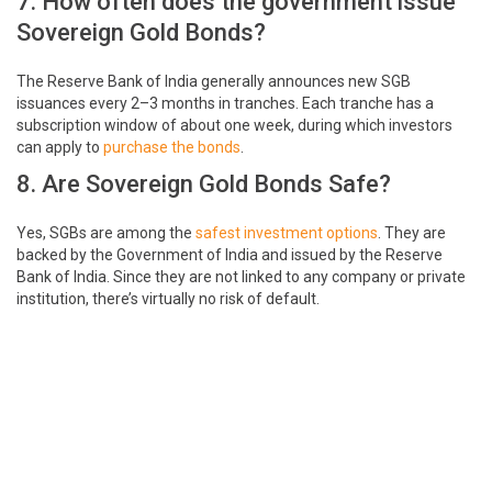
7. How often does the government issue
Sovereign Gold Bonds?
The Reserve Bank of India generally announces new SGB
issuances every 2–3 months in tranches. Each tranche has a
subscription window of about one week, during which investors
can apply to
purchase the bonds
.
8. Are Sovereign Gold Bonds Safe?
Yes, SGBs are among the
safest investment options
. They are
backed by the Government of India and issued by the Reserve
Bank of India. Since they are not linked to any company or private
institution, there’s virtually no risk of default.