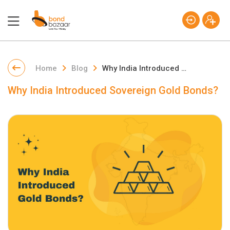
Home
Blog
Why India Introduced Sovereign Gold Bonds?
Why India Introduced Sovereign Gold Bonds?