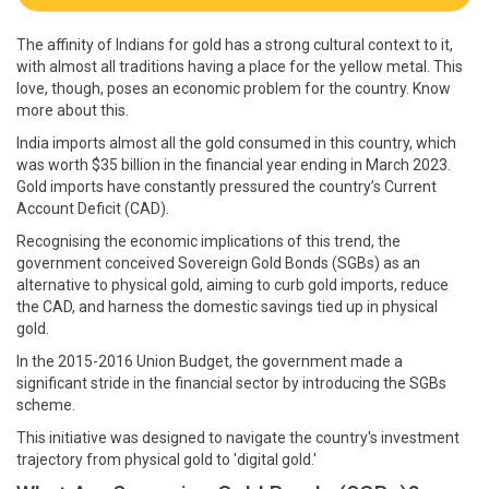
The affinity of Indians for gold has a strong cultural context to it,
with almost all traditions having a place for the yellow metal. This
love, though, poses an economic problem for the country. Know
more about this.
India imports almost all the gold consumed in this country, which
was worth $35 billion in the financial year ending in March 2023.
Gold imports have constantly pressured the country’s Current
Account Deficit (CAD).
Recognising the economic implications of this trend, the
government conceived Sovereign Gold Bonds (SGBs) as an
alternative to physical gold, aiming to curb gold imports, reduce
the CAD, and harness the domestic savings tied up in physical
gold.
In the 2015-2016 Union Budget, the government made a
significant stride in the financial sector by introducing the SGBs
scheme.
This initiative was designed to navigate the country's investment
trajectory from physical gold to 'digital gold.'