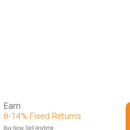
Earn
8-14% Fixed Returns
Buy Now, Sell Anytime