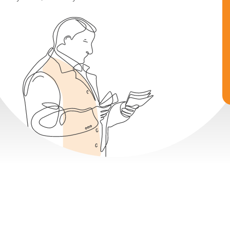
Earn 8-14% Fixed Returns
Buy Now, Sell Anytime