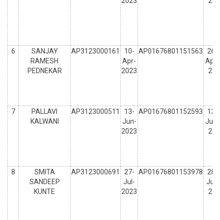
2023
23
6
SANJAY
AP3123000161
10-
AP01676801151563
26-
RAMESH
Apr-
Apr-
PEDNEKAR
2023
23
7
PALLAVI
AP3123000511
13-
AP01676801152593
13-
KALWANI
Jun-
Jun-
2023
23
8
SMITA
AP3123000691
27-
AP01676801153978
28-
SANDEEP
Jul-
Jul-
KUNTE
2023
23