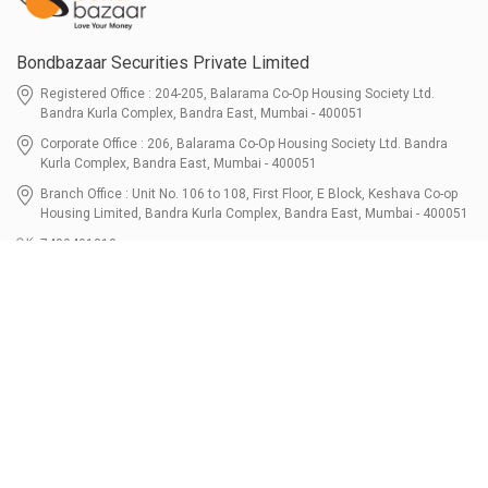
Bondbazaar Securities Private Limited
Registered Office : 204-205, Balarama Co-Op Housing Society Ltd.
Bandra Kurla Complex, Bandra East, Mumbai - 400051
Corporate Office : 206, Balarama Co-Op Housing Society Ltd. Bandra
Kurla Complex, Bandra East, Mumbai - 400051
Branch Office : Unit No. 106 to 108, First Floor, E Block, Keshava Co-op
Housing Limited, Bandra Kurla Complex, Bandra East, Mumbai - 400051
7400401010
connect@bondbazaar.com
| CIN U67100MH2021PTC364337
SEBI Registration No. INZ000303236, Date: 31-Dec-2021 | NSE Membership
Code - 90247 | BSE Membership Code 6768 CDSL SEBI Registration No. IN-
DP-700-2022, Date: 07-Jul-2022 | DP ID - 12096100 Tri-Party Repo (Corporate
Bond): F-trac Membership No. 11085 & ARCL Clearing and Settlement
Membership ID - A00011 | AMFI Registered Mutual Fund Distributor ARN No.
302461 Registered Since : 16-JUL-2024 To Valid till : 16-JUL-2027 | Tel: 022-
3512 1163-64
Resources