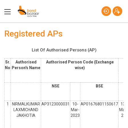
Registered APs
List Of Authorised Persons (AP)
Sr.
Authorised
Authorised Person Code (Exchange
No
Person's Name
wise)
NSE
BSE
1
NIRMALKUMAR
AP3123000031
10-
AP01676801150617
13-
LAXMICHAND
Mar-
Mar-
JAKHOTIA
2023
23