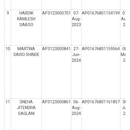
9
HARDIK
AP3123000701
07-
AP01676801154199
07-
KAMLESH
Aug-
Aug-
SABOO
2023
23
10
MARTINA
AP3123000841
27-
AP01676801159564
08-
SAVIO SHINDE
Jun-
May-
2024
24
11
SNEHA
AP3123000861
06-
AP01676801161857
30-
JITENDRA
Aug-
Jul-
SAGLANI
2024
24