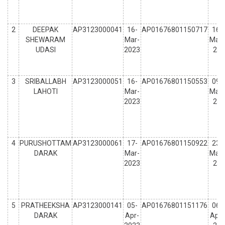
2
DEEPAK
AP3123000041
16-
AP01676801150717
16-
SHEWARAM
Mar-
Mar-
UDASI
2023
23
3
SRIBALLABH
AP3123000051
16-
AP01676801150553
09-
LAHOTI
Mar-
Mar-
2023
23
4
PURUSHOTTAM
AP3123000061
17-
AP01676801150922
23-
DARAK
Mar-
Mar-
2023
23
5
PRATHEEKSHA
AP3123000141
05-
AP01676801151176
06-
DARAK
Apr-
Apr-