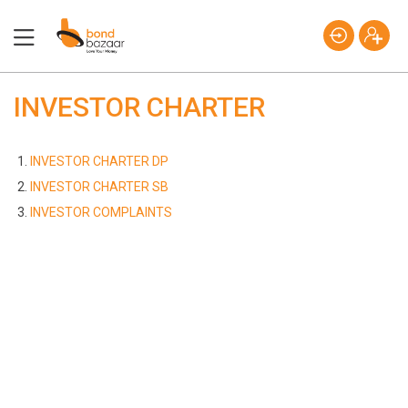
INVESTOR CHARTER
INVESTOR CHARTER DP
INVESTOR CHARTER SB
INVESTOR COMPLAINTS