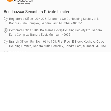
Bondbazaar Securities Private Limited
Registered Office : 204-205, Balarama Co-Op Housing Society Ltd.
Bandra Kurla Complex, Bandra East, Mumbai - 400051
Corporate Office : 206, Balarama Co-Op Housing Society Ltd. Bandra
Kurla Complex, Bandra East, Mumbai - 400051
Branch Office : Unit No. 106 to 108, First Floor, E Block, Keshava Co-op
Housing Limited, Bandra Kurla Complex, Bandra East, Mumbai - 400051
7400401010
connect@bondbazaar.com
| CIN U67100MH2021PTC364337
SEBI Registration No. INZ000303236, Date: 31-Dec-2021 | NSE Membership
Code - 90247 | BSE Membership Code 6768 CDSL SEBI Registration No. IN-
DP-700-2022, Date: 07-Jul-2022 | DP ID - 12096100 Tri-Party Repo (Corporate
Bond): F-trac Membership No. 11085 & ARCL Clearing and Settlement
Membership ID - A00011 | AMFI Registered Mutual Fund Distributor ARN No.
302461 Registered Since : 16-JUL-2024 To Valid till : 16-JUL-2027 | Tel: 022-
3512 1163-64
Resources