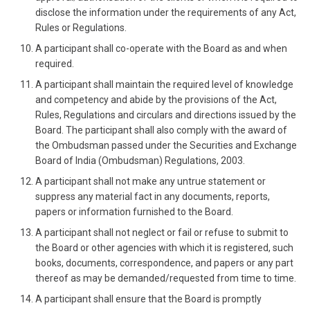
disclose the information under the requirements of any Act,
Rules or Regulations.
A participant shall co-operate with the Board as and when
required.
A participant shall maintain the required level of knowledge
and competency and abide by the provisions of the Act,
Rules, Regulations and circulars and directions issued by the
Board. The participant shall also comply with the award of
the Ombudsman passed under the Securities and Exchange
Board of India (Ombudsman) Regulations, 2003.
A participant shall not make any untrue statement or
suppress any material fact in any documents, reports,
papers or information furnished to the Board.
A participant shall not neglect or fail or refuse to submit to
the Board or other agencies with which it is registered, such
books, documents, correspondence, and papers or any part
thereof as may be demanded/requested from time to time.
A participant shall ensure that the Board is promptly