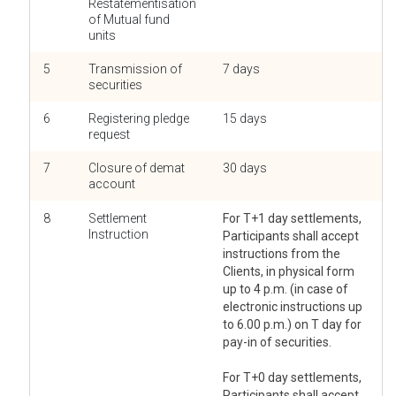
Restatementisation
of Mutual fund
units
5
Transmission of
7 days
securities
6
Registering pledge
15 days
request
7
Closure of demat
30 days
account
8
Settlement
For T+1 day settlements,
Instruction
Participants shall accept
instructions from the
Clients, in physical form
up to 4 p.m. (in case of
electronic instructions up
to 6.00 p.m.) on T day for
pay-in of securities.
For T+0 day settlements,
Participants shall accept