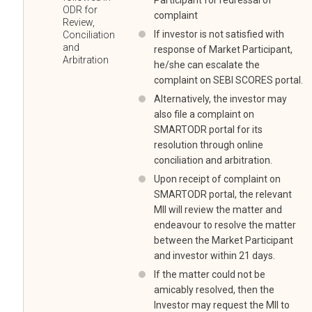
Participant for redressal of
ODR for
complaint
Review,
If investor is not satisfied with
Conciliation
and
response of Market Participant,
Arbitration
he/she can escalate the
complaint on SEBI SCORES portal.
Alternatively, the investor may
also file a complaint on
SMARTODR portal for its
resolution through online
conciliation and arbitration.
Upon receipt of complaint on
SMARTODR portal, the relevant
MII will review the matter and
endeavour to resolve the matter
between the Market Participant
and investor within 21 days.
If the matter could not be
amicably resolved, then the
Investor may request the MII to