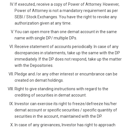
If executed, receive a copy of Power of Attorney. However,
Power of Attorney is not a mandatory requirement as per
SEBI / Stock Exchanges. You have the right to revoke any
authorization given at any time.
You can open more than one demat account in the same
name with single DP/ multiple DPs.
Receive statement of accounts periodically. In case of any
discrepancies in statements, take up the same with the DP
immediately. If the DP does not respond, take up the matter
with the Depositories.
Pledge and /or any other interest or encumbrance can be
created on demat holdings.
Right to give standing instructions with regard to the
crediting of securities in demat account.
Investor can exercise its right to freeze/defreeze his/her
demat account or specific securities / specific quantity of
securities in the account, maintained with the DP.
In case of any grievances, Investor has right to approach