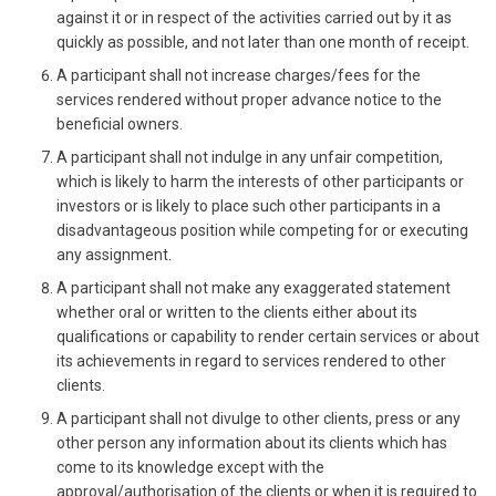
against it or in respect of the activities carried out by it as
quickly as possible, and not later than one month of receipt.
A participant shall not increase charges/fees for the
services rendered without proper advance notice to the
beneficial owners.
A participant shall not indulge in any unfair competition,
which is likely to harm the interests of other participants or
investors or is likely to place such other participants in a
disadvantageous position while competing for or executing
any assignment.
A participant shall not make any exaggerated statement
whether oral or written to the clients either about its
qualifications or capability to render certain services or about
its achievements in regard to services rendered to other
clients.
A participant shall not divulge to other clients, press or any
other person any information about its clients which has
come to its knowledge except with the
approval/authorisation of the clients or when it is required to