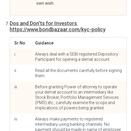
own wish.
Dos and Don’ts for Investors
https://www.bondbazaar.com/kyc-policy
Sr.No.
Guidance
i.
Always deal with a SEBI registered Depository
Participant for opening a demat account.
ii.
Read all the documents carefully before signing
them.
iii.
Before granting Power of attorney to operate
your demat account to an intermediary like
Stock Broker, Portfolio Management Services
(PMS) etc., carefully examine the scope and
implications of powers being granted.
iv.
Always make payments to registered
intermediary using banking channels. No
payment should be made in name of employee