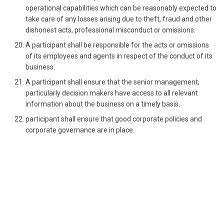
operational capabilities which can be reasonably expected to
take care of any losses arising due to theft, fraud and other
dishonest acts, professional misconduct or omissions.
A participant shall be responsible for the acts or omissions
of its employees and agents in respect of the conduct of its
business.
A participant shall ensure that the senior management,
particularly decision makers have access to all relevant
information about the business on a timely basis.
participant shall ensure that good corporate policies and
corporate governance are in place.