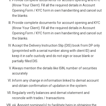
Provide complete documents for account opening and KYC
(Know Your Client). Fill all the required details in Account
Opening Form / KYC form in own handwriting and cancel out
the blanks.
Provide complete documents for account opening and KYC
(Know Your Client). Fill all the required details in Account
Opening Form / KYC form in own handwriting and cancel out
the blanks.
Accept the Delivery Instruction Slip (DIS) book from DP only
(preprinted with a serial number along with client ID) and
keep it in safe custody and do not sign or issue blank or
partially filled DIS.
Always mention the details like ISIN, number of securities
accurately
Inform any change in information linked to demat account
and obtain confirmation of updation in the system.
Regularly verify balances and demat statement and
reconcile with trades / transactions.
viii. Appoint nominee(s) to facilitate heirs in obtaining the