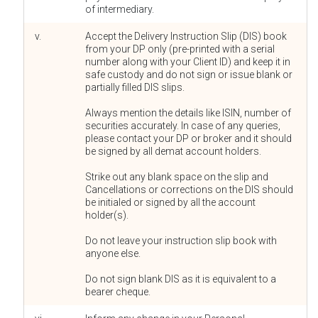
of intermediary.
v.
Accept the Delivery Instruction Slip (DIS) book
from your DP only (pre-printed with a serial
number along with your Client ID) and keep it in
safe custody and do not sign or issue blank or
partially filled DIS slips.
Always mention the details like ISIN, number of
securities accurately. In case of any queries,
please contact your DP or broker and it should
be signed by all demat account holders.
Strike out any blank space on the slip and
Cancellations or corrections on the DIS should
be initialed or signed by all the account
holder(s).
Do not leave your instruction slip book with
anyone else.
Do not sign blank DIS as it is equivalent to a
bearer cheque.