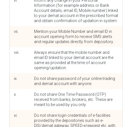
vi.
Inform any change in your Personal
Information (for example address or Bank
Account details, email ID, Mobile number) linked
to your demat account in the prescribed format
and obtain confirmation of updation in system
vii.
Mention your Mobile Number and email ID in
account opening form to receive SMS alerts
and regular updates directly from depository.
viii.
Always ensure that the mobile number and
email ID linked to your demat account are the
same as provided at the time of account
opening/updation.
ix.
Do not share password of your online trading
and demat account with anyone.
x.
Do not share One Time Password (OTP)
received from banks, brokers, etc. These are
meant to be used by you only.
xi.
Do not share login credentials of e-facilities
provided by the depositories such as e-
DIS/demat gateway, SPEED-e/easiest etc. with