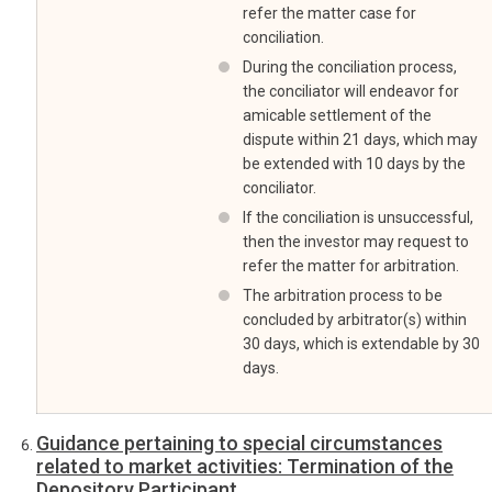
refer the matter case for
conciliation.
During the conciliation process,
the conciliator will endeavor for
amicable settlement of the
dispute within 21 days, which may
be extended with 10 days by the
conciliator.
If the conciliation is unsuccessful,
then the investor may request to
refer the matter for arbitration.
The arbitration process to be
concluded by arbitrator(s) within
30 days, which is extendable by 30
days.
Guidance pertaining to special circumstances
related to market activities: Termination of the
Depository Participant