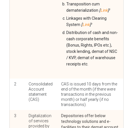
Transposition cum
dematerialization
[
Link
]
2
Linkages with Clearing
System
[
Link
]
3
Distribution of cash and non-
cash corporate benefits
(Bonus, Rights, IPOs etc.),
stock lending, demat of NSC
/ KVP, demat of warehouse
receipts etc.
2
Consolidated
CAS is issued 10 days from the
Account
end of the month (if there were
statement
transactions in the previous
(CAS)
month) or half yearly (if no
transactions).
3
Digitalization
Depositories offer below
of services
technology solutions and e-
provided by
facilities to their demat account