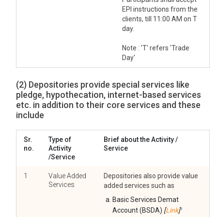
EPI instructions from the
clients, till 11:00 AM on T
day.
Note : 'T' refers 'Trade
Day'
(2) Depositories provide special services like
pledge, hypothecation, internet-based services
etc. in addition to their core services and these
include
Sr.
Type of
Brief about the Activity /
no.
Activity
Service
/Service
1
Value Added
Depositories also provide value
Services
added services such as
Basic Services Demat
Account (BSDA)
[
Link
]
1