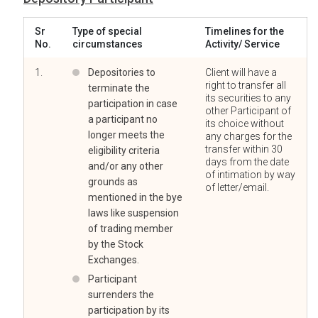
Sr
Type of special
Timelines for the
No.
circumstances
Activity/ Service
1.
Depositories to
Client will have a
right to transfer all
terminate the
its securities to any
participation in case
other Participant of
a participant no
its choice without
longer meets the
any charges for the
transfer within 30
eligibility criteria
days from the date
and/or any other
of intimation by way
grounds as
of letter/email.
mentioned in the bye
laws like suspension
of trading member
by the Stock
Exchanges.
Participant
surrenders the
participation by its