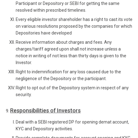
Participant or Depository or SEBI for getting the same
resolved within prescribed timelines.
Every eligible investor shareholder has a right to cast its vote
on various resolutions proposed by the companies for which
Depositories have developed
Receive information about charges and fees. Any
charges/tariff agreed upon shall not increase unless a
notice in writing of not less than thirty days is given to the
Investor.
Right to indemnification for any loss caused due to the
negligence of the Depository or the participant.
Right to opt out of the Depository system in respect of any
security.
Responsibilities of Investors
Deal with a SEBI registered DP for opening demat account,
KYC and Depository activities.