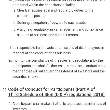
personnel within the depository including
Clearly mapping legal and regulatory duties to the
concerned position
Defining delegation of powers to each position
Assigning regulatory, risk management and compliance
aspects to business and support teams
be responsible for the acts or omissions of its employees in
respect of the conduct of its business.
monitor the compliance of the rules and regulations by the
participants and shall further ensure that their conduct is in a
manner that will safeguard the interest of investors and the
securities market.
Code of Conduct for Participants (Part A of
Third Schedule of SEBI (D & P) regulations, 2018)
A participant shall make all efforts to protect the interests of
investors.