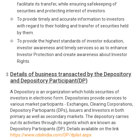
facilitate its transfer, while ensuring safekeeping of
securities and protecting interest of investors.
To provide timely and accurate information to investors
with regard to their holding and transfer of securities held
by them.
To provide the highest standards of investor education,
investor awareness and timely services so as to enhance
Investor Protection and create awareness about Investor
Rights.
Details of business transacted by the Depository
and Depository Participant(DP)
A Depository is an organization which holds securities of
investors in electronic form. Depositories provide services to
various market participants - Exchanges, Clearing Corporations,
Depository Participants (DPs), Issuers and Investors in both
primary as well as secondary markets. The depository carries
out its activities through its agents which are known as
Depository Participants (DP). Details available on the link
https://www.cdslindia.com/DP/dplist.aspx