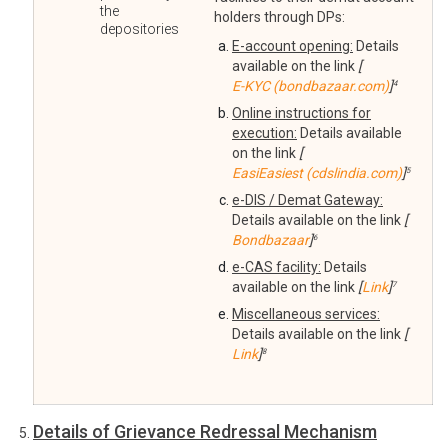
the
holders through DPs:
depositories
E-account opening:
Details
available on the link
[
E-KYC (bondbazaar.com)
]
4
Online instructions for
execution:
Details available
on the link
[
EasiEasiest (cdslindia.com)
]
5
e-DIS / Demat Gateway:
Details available on the link
[
Bondbazaar
]
6
e-CAS facility:
Details
available on the link
[
Link
]
7
Miscellaneous services:
Details available on the link
[
Link
]
8
Details of Grievance Redressal Mechanism