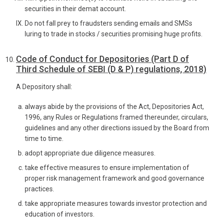
securities in their demat account.
Do not fall prey to fraudsters sending emails and SMSs
luring to trade in stocks / securities promising huge profits.
Code of Conduct for Depositories (Part D of
Third Schedule of SEBI (D & P) regulations, 2018)
A Depository shall:
always abide by the provisions of the Act, Depositories Act,
1996, any Rules or Regulations framed thereunder, circulars,
guidelines and any other directions issued by the Board from
time to time.
adopt appropriate due diligence measures.
take effective measures to ensure implementation of
proper risk management framework and good governance
practices.
take appropriate measures towards investor protection and
education of investors.