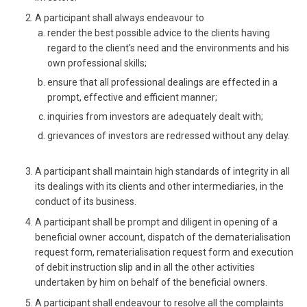
A participant shall always endeavour to
render the best possible advice to the clients having
regard to the client's need and the environments and his
own professional skills;
ensure that all professional dealings are effected in a
prompt, effective and efficient manner;
inquiries from investors are adequately dealt with;
grievances of investors are redressed without any delay.
A participant shall maintain high standards of integrity in all
its dealings with its clients and other intermediaries, in the
conduct of its business.
A participant shall be prompt and diligent in opening of a
beneficial owner account, dispatch of the dematerialisation
request form, rematerialisation request form and execution
of debit instruction slip and in all the other activities
undertaken by him on behalf of the beneficial owners.
A participant shall endeavour to resolve all the complaints