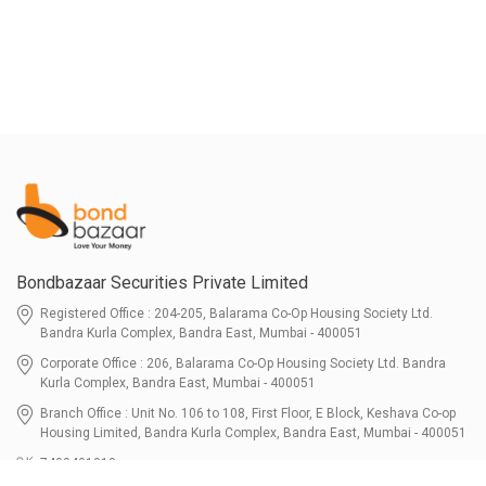
Bondbazaar Securities Private Limited
Registered Office : 204-205, Balarama Co-Op Housing Society Ltd.
Bandra Kurla Complex, Bandra East, Mumbai - 400051
Corporate Office : 206, Balarama Co-Op Housing Society Ltd. Bandra
Kurla Complex, Bandra East, Mumbai - 400051
Branch Office : Unit No. 106 to 108, First Floor, E Block, Keshava Co-op
Housing Limited, Bandra Kurla Complex, Bandra East, Mumbai - 400051
7400401010