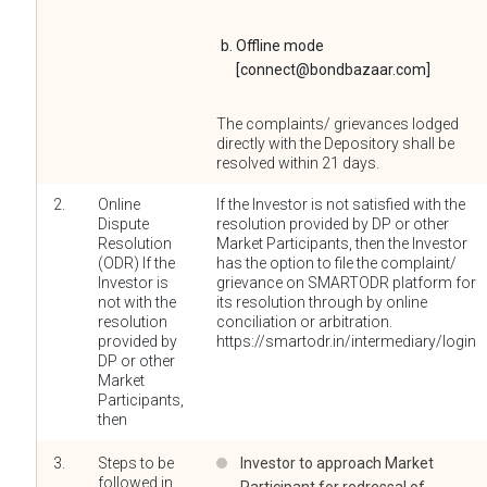
Offline mode
[connect@bondbazaar.com]
The complaints/ grievances lodged
directly with the Depository shall be
resolved within 21 days.
2.
Online
If the Investor is not satisfied with the
Dispute
resolution provided by DP or other
Resolution
Market Participants, then the Investor
(ODR) If the
has the option to file the complaint/
Investor is
grievance on SMARTODR platform for
not with the
its resolution through by online
resolution
conciliation or arbitration.
provided by
https://smartodr.in/intermediary/login
DP or other
Market
Participants,
then
3.
Steps to be
Investor to approach Market
followed in