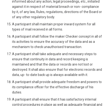
informed about any action, legal proceedings, etc., initiated
against it in respect of material breach or non- compliance
by it, of any law, Rules, regulations, directions of the Board or
of any other regulatory body.
A participant shall maintain proper inward system for all
types of mail received in all forms.
A participant shall follow the maker Checker concept in all of
its activities to ensure the accuracy of the data and as a
mechanism to check unauthorised transaction.
A participant shall take adequate and necessary steps to
ensure that continuity in data and record keeping is
maintained and that the data or records are not lost or
destroyed. It shall also ensure that for electronic records and
data, up- to-date back up is always available with it.
A participant shall provide adequate freedom and powers to
its compliance officer for the effective discharge of his
duties.
A participant shall ensure that it has satisfactory internal
control procedures in place as well as adequate financial and