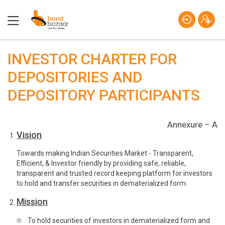
INVESTOR CHARTER FOR
DEPOSITORIES AND
DEPOSITORY PARTICIPANTS
Annexure – A
Vision
Towards making Indian Securities Market - Transparent,
Efficient, & Investor friendly by providing safe, reliable,
transparent and trusted record keeping platform for investors
to hold and transfer securities in dematerialized form.
Mission
To hold securities of investors in dematerialized form and