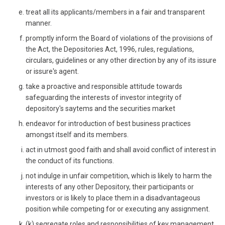
treat all its applicants/members in a fair and transparent
manner.
promptly inform the Board of violations of the provisions of
the Act, the Depositories Act, 1996, rules, regulations,
circulars, guidelines or any other direction by any of its issure
or issure's agent.
take a proactive and responsible attitude towards
safeguarding the interests of investor integrity of
depository's saytems and the securities market
endeavor for introduction of best business practices
amongst itself and its members.
act in utmost good faith and shall avoid conflict of interest in
the conduct of its functions.
not indulge in unfair competition, which is likely to harm the
interests of any other Depository, their participants or
investors or is likely to place them in a disadvantageous
position while competing for or executing any assignment.
(k) segregate roles and responsibilities of key management