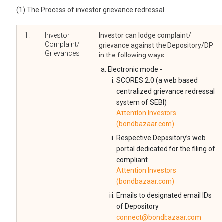
(1) The Process of investor grievance redressal
1.
Investor
Investor can lodge complaint/
Complaint/
grievance against the Depository/DP
Grievances
in the following ways:
Electronic mode -
SCORES 2.0 (a web based
centralized grievance redressal
system of SEBI)
Attention Investors
(bondbazaar.com)
Respective Depository’s web
portal dedicated for the filing of
compliant
Attention Investors
(bondbazaar.com)
Emails to designated email IDs
of Depository
connect@bondbazaar.com