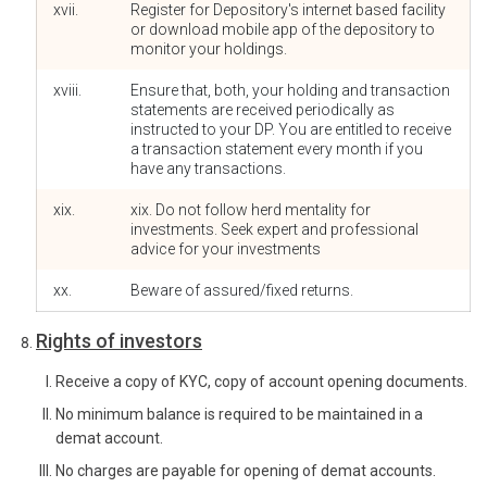
xvii.
Register for Depository's internet based facility
or download mobile app of the depository to
monitor your holdings.
xviii.
Ensure that, both, your holding and transaction
statements are received periodically as
instructed to your DP. You are entitled to receive
a transaction statement every month if you
have any transactions.
xix.
xix. Do not follow herd mentality for
investments. Seek expert and professional
advice for your investments
xx.
Beware of assured/fixed returns.
Rights of investors
Receive a copy of KYC, copy of account opening documents.
No minimum balance is required to be maintained in a
demat account.
No charges are payable for opening of demat accounts.