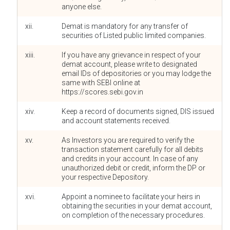
anyone else.
xii.
Demat is mandatory for any transfer of
securities of Listed public limited companies.
xiii.
If you have any grievance in respect of your
demat account, please write to designated
email IDs of depositories or you may lodge the
same with SEBI online at
https://scores.sebi.gov.in
xiv.
Keep a record of documents signed, DIS issued
and account statements received.
xv.
As Investors you are required to verify the
transaction statement carefully for all debits
and credits in your account. In case of any
unauthorized debit or credit, inform the DP or
your respective Depository.
xvi.
Appoint a nominee to facilitate your heirs in
obtaining the securities in your demat account,
on completion of the necessary procedures.