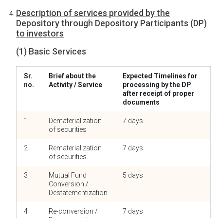
Description of services provided by the
Depository through Depository Participants (DP)
to investors
(1) Basic Services
Sr.
Brief about the
Expected Timelines for
no.
Activity / Service
processing by the DP
after receipt of proper
documents
1
Dematerialization
7 days
of securities
2
Rematerialization
7 days
of securities
3
Mutual Fund
5 days
Conversion /
Destatementization
4
Re-conversion /
7 days