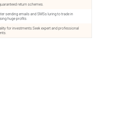
d/guaranteed return schemes.
ster sending emails and SMSs luring to trade in
ing huge profits.
lity for investments.Seek expert and professional
nts.