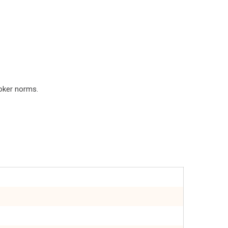
roker norms.