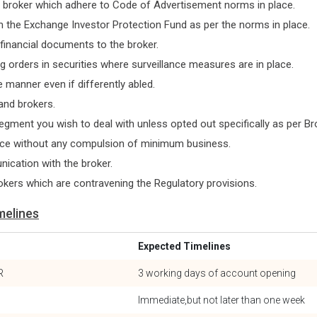
e broker which adhere to Code of Advertisement norms in place.
 the Exchange Investor Protection Fund as per the norms in place.
 financial documents to the broker.
g orders in securities where surveillance measures are in place.
 manner even if differently abled.
and brokers.
segment you wish to deal with unless opted out specifically as per B
ice without any compulsion of minimum business.
ication with the broker.
okers which are contravening the Regulatory provisions.
melines
Expected Timelines
R
3 working days of account opening
Immediate,but not later than one week