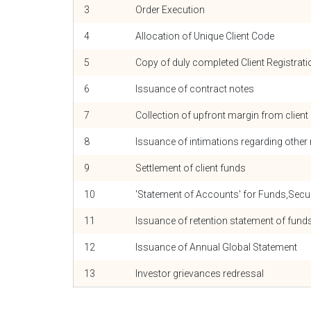
3
Order Execution
4
Allocation of Unique Client Code
5
Copy of duly completed Client Registrat
6
Issuance of contract notes
7
Collection of upfront margin from client
8
Issuance of intimations regarding othe
9
Settlement of client funds
10
'Statement of Accounts' for Funds,Secu
11
Issuance of retention statement of fu
12
Issuance of Annual Global Statement
13
Investor grievances redressal