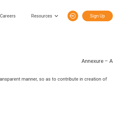
Careers
Resources
Sign Up
Annexure – A
transparent manner, so as to contribute in creation of