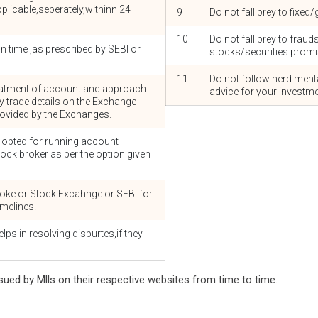
licable,seperately,withinn 24
9
Do not fall prey to fixe
10
Do not fall prey to fraud
 time ,as prescribed by SEBI or
stocks/securities promis
11
Do not follow herd menta
 statment of account and approach
advice for your investme
fy trade details on the Exchange
provided by the Exchanges.
f opted for running account
tock broker as per the option given
oke or Stock Excahnge or SEBI for
imelines.
lps in resolving dispurtes,if they
sued by Mlls on their respective websites from time to time.