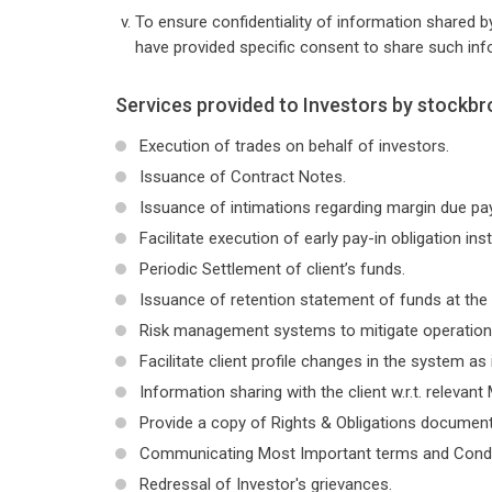
To ensure confidentiality of information shared by
have provided specific consent to share such inf
Services provided to Investors by stockbr
Execution of trades on behalf of investors.
Issuance of Contract Notes.
Issuance of intimations regarding margin due p
Facilitate execution of early pay-in obligation ins
Periodic Settlement of client’s funds.
Issuance of retention statement of funds at the 
Risk management systems to mitigate operationa
Facilitate client profile changes in the system as 
Information sharing with the client w.r.t. relevant 
Provide a copy of Rights & Obligations document 
Communicating Most Important terms and Conditi
Redressal of Investor's grievances.