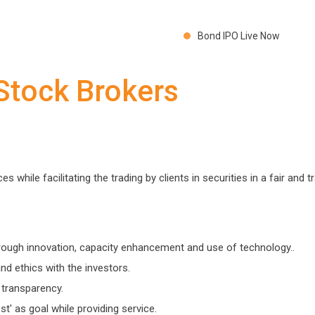
Bond IPO Live Now
 Stock Brokers
 while facilitating the trading by clients in securities in a fair and 
hrough innovation, capacity enhancement and use of technology..
and ethics with the investors.
 transparency.
t' as goal while providing service.