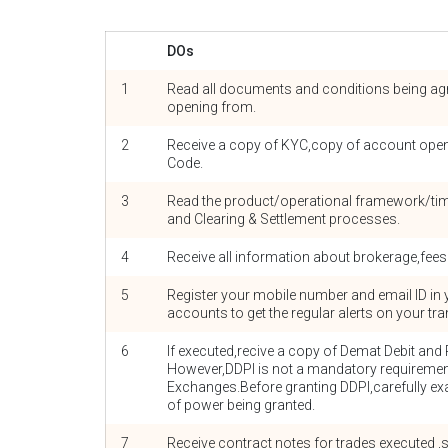
DOs
1
Read all documents and conditions being agr
opening from.
2
Receive a copy of KYC,copy of account ope
Code.
3
Read the product/operational framework/time
and Clearing & Settlement processes.
4
Receive all information about brokerage,fees
5
Register your mobile number and email ID in
accounts to get the regular alerts on your tr
6
If executed,recive a copy of Demat Debit and 
However,DDPI is not a mandatory requiremen
Exchanges.Before granting DDPI,carefully ex
of power being granted.
7
Receive contract notes for trades executed 