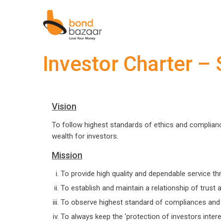
Investor Charter –
Vision
To follow highest standards of ethics and compliances
wealth for investors.
Mission
To provide high quality and dependable service t
To establish and maintain a relationship of trust 
To observe highest standard of compliances and
To always keep the 'protection of investors interes