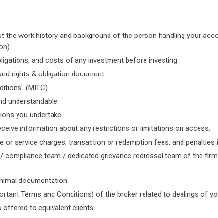
t the work history and background of the person handling your accoun
on).
ligations, and costs of any investment before investing.
nd rights & obligation document.
itions" (MITC).
nd understandable.
ions you undertake.
eive information about any restrictions or limitations on access.
r service charges, transaction or redemption fees, and penalties in
/ compliance team / dedicated grievance redressal team of the firm 
inimal documentation.
portant Terms and Conditions) of the broker related to dealings of y
 offered to equivalent clients.