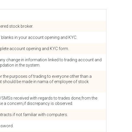
tered stock broker.
off blanks in your account opening and KYC.
plete account opening and KYC form.
any change in information linked to trading account and
pdation in the system.
or the purposes of trading to everyone other than a
t should be made in nama of employee of stock
/SMSs received with regards to trades done,from the
e a concern,if discrepancy is observed.
ntracts.if not familiar with computers.
ssword.