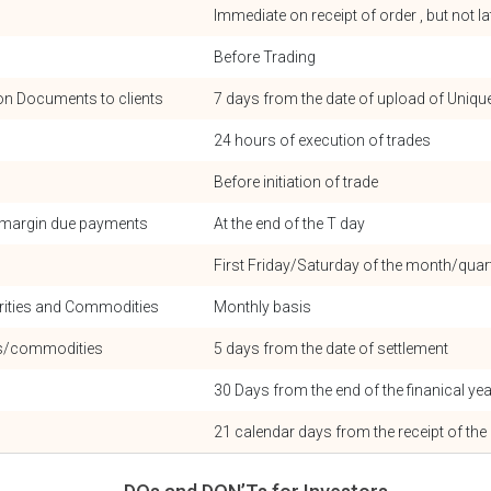
Immediate on receipt of order , but not l
Before Trading
ion Documents to clients
7 days from the date of upload of Uniqu
24 hours of execution of trades
Before initiation of trade
r margin due payments
At the end of the T day
First Friday/Saturday of the month/qua
rities and Commodities
Monthly basis
nds/commodities
5 days from the date of settlement
30 Days from the end of the finanical yea
21 calendar days from the receipt of the