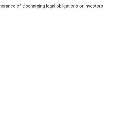
herance of discharging legal obligations or investors