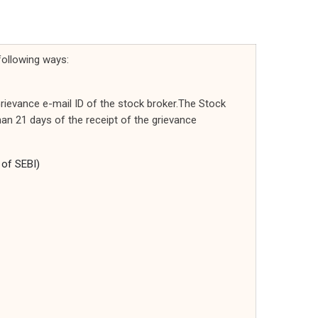
following ways:
rievance e-mail ID of the stock broker.The Stock
than 21 days of the receipt of the grievance
 of SEBI)