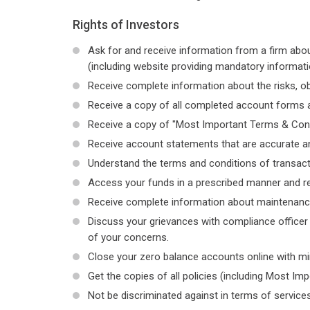
Rights of Investors
Ask for and receive information from a firm abou
(including website providing mandatory informati
Receive complete information about the risks, ob
Receive a copy of all completed account forms a
Receive a copy of "Most Important Terms & Cond
Receive account statements that are accurate a
Understand the terms and conditions of transact
Access your funds in a prescribed manner and rec
Receive complete information about maintenance o
Discuss your grievances with compliance officer 
of your concerns.
Close your zero balance accounts online with m
Get the copies of all policies (including Most Im
Not be discriminated against in terms of services