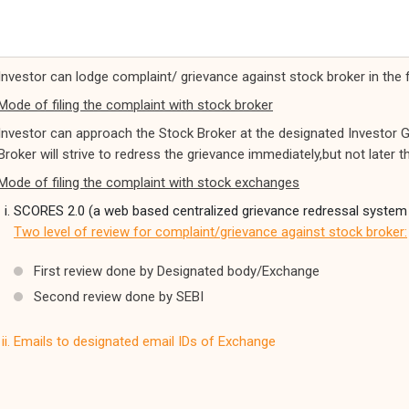
Investor can lodge complaint/ grievance against stock broker in the 
Mode of filing the complaint with stock broker
Investor can approach the Stock Broker at the designated Investor G
Broker will strive to redress the grievance immediately,but not later 
Mode of filing the complaint with stock exchanges
SCORES 2.0 (a web based centralized grievance redressal system
Two level of review for complaint/grievance against stock broker:
First review done by Designated body/Exchange
Second review done by SEBI
Emails to designated email IDs of Exchange