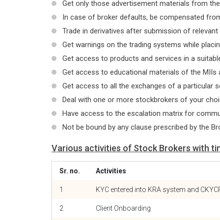
Get only those advertisement materials from th
In case of broker defaults, be compensated from
Trade in derivatives after submission of relevant
Get warnings on the trading systems while placin
Get access to products and services in a suitable
Get access to educational materials of the MIIs 
Get access to all the exchanges of a particular 
Deal with one or more stockbrokers of your cho
Have access to the escalation matrix for commun
Not be bound by any clause prescribed by the Br
Various activities of Stock Brokers with ti
Sr. no.
Activities
1
KYC entered into KRA system and CKYC
2
Client Onboarding