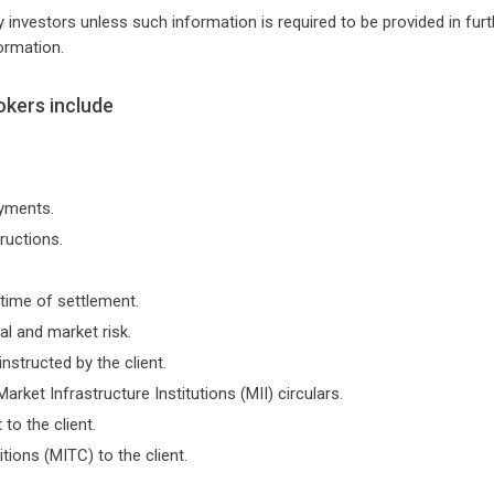
 investors unless such information is required to be provided in furt
ormation.
okers include
ayments.
tructions.
time of settlement.
l and market risk.
instructed by the client.
Market Infrastructure Institutions (MII) circulars.
to the client.
ons (MITC) to the client.