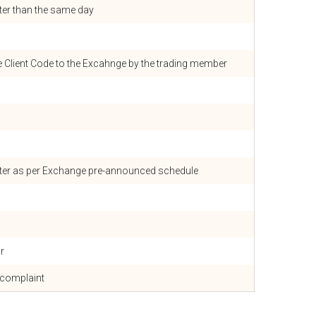
ater than the same day
e Client Code to the Excahnge by the trading member
rter as per Exchange pre-announced schedule
r
 complaint