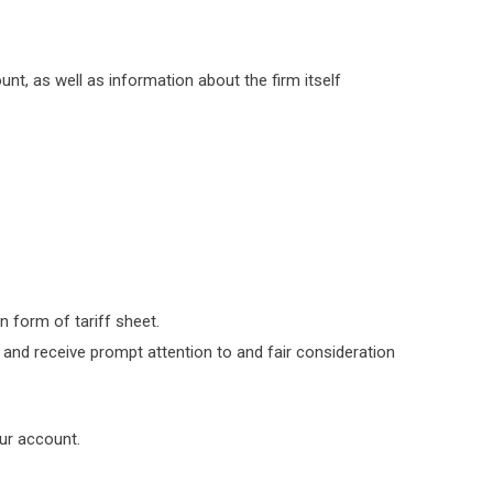
t, as well as information about the firm itself
 form of tariff sheet.
and receive prompt attention to and fair consideration
our account.