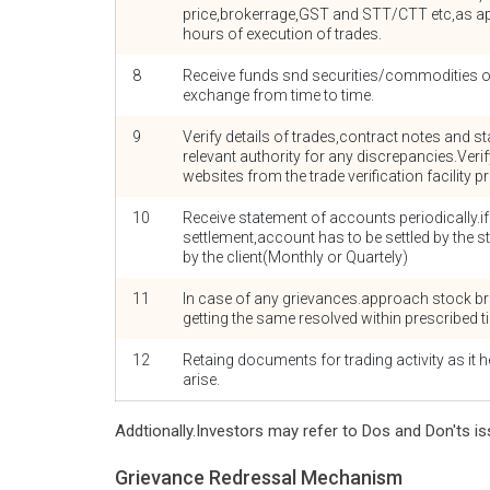
price,brokerrage,GST and STT/CTT etc,as app
hours of execution of trades.
8
Receive funds snd securities/commodities on
exchange from time to time.
9
Verify details of trades,contract notes and
relevant authority for any discrepancies.Veri
websites from the trade verification facility 
10
Receive statement of accounts periodically.i
settlement,account has to be settled by the s
by the client(Monthly or Quartely)
11
In case of any grievances.approach stock br
getting the same resolved within prescribed t
12
Retaing documents for trading activity as it he
arise.
Addtionally.Investors may refer to Dos and Don'ts is
Grievance Redressal Mechanism