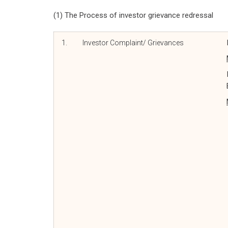
(1) The Process of investor grievance redressal
1.
Investor Complaint/ Grievances