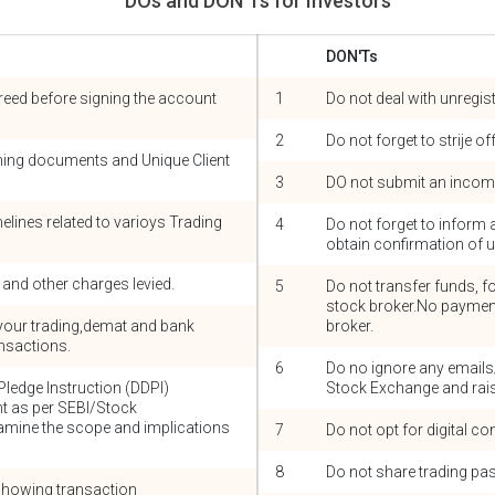
DOs and DON’Ts for Investors
DON'Ts
eed before signing the account
1
Do not deal with unregis
2
Do not forget to strije 
ning documents and Unique Client
3
DO not submit an incom
lines related to varioys Trading
4
Do not forget to inform 
obtain confirmation of u
 and other charges levied.
5
Do not transfer funds, f
stock broker.No paymen
 your trading,demat and bank
broker.
ansactions.
6
Do no ignore any emails
Pledge Instruction (DDPI)
Stock Exchange and rais
t as per SEBI/Stock
amine the scope and implications
7
Do not opt for digital co
8
Do not share trading pa
,showing transaction