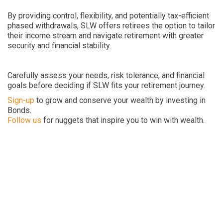
By providing control, flexibility, and potentially tax-efficient
phased withdrawals, SLW offers retirees the option to tailor
their income stream and navigate retirement with greater
security and financial stability.
Carefully assess your needs, risk tolerance, and financial
goals before deciding if SLW fits your retirement journey.
Sign-up
to grow and conserve your wealth by investing in
Bonds.
Follow us
for nuggets that inspire you to win with wealth.