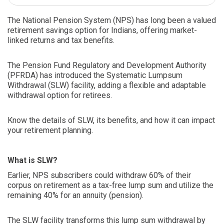
The National Pension System (NPS) has long been a valued
retirement savings option for Indians, offering market-
linked returns and tax benefits.
The Pension Fund Regulatory and Development Authority
(PFRDA) has introduced the Systematic Lumpsum
Withdrawal (SLW) facility, adding a flexible and adaptable
withdrawal option for retirees.
Know the details of SLW, its benefits, and how it can impact
your retirement planning.
What is SLW?
Earlier, NPS subscribers could withdraw 60% of their
corpus on retirement as a tax-free lump sum and utilize the
remaining 40% for an annuity (pension).
The SLW facility transforms this lump sum withdrawal by