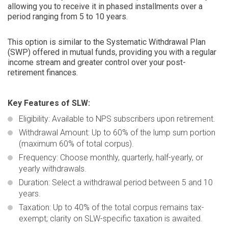
allowing you to receive it in phased installments over a
period ranging from 5 to 10 years.
This option is similar to the Systematic Withdrawal Plan
(SWP) offered in mutual funds, providing you with a regular
income stream and greater control over your post-
retirement finances.
Key Features of SLW:
Eligibility
: Available to NPS subscribers upon retirement.
Withdrawal Amount:
Up to 60% of the lump sum portion
(maximum 60% of total corpus).
Frequency:
Choose monthly, quarterly, half-yearly, or
yearly withdrawals.
Duration:
Select a withdrawal period between 5 and 10
years.
Taxation:
Up to 40% of the total corpus remains tax-
exempt; clarity on SLW-specific taxation is awaited.