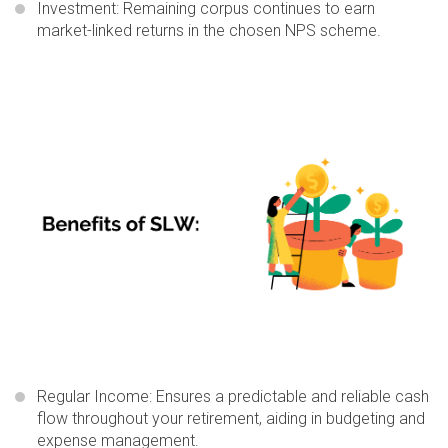
Investment:
Remaining corpus continues to earn
market-linked returns in the chosen NPS scheme.
Regular Income
: Ensures a predictable and reliable cash
flow throughout your retirement, aiding in budgeting and
expense management.