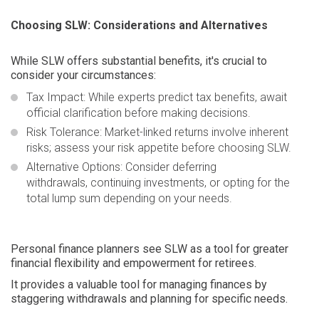
Choosing SLW: Considerations and Alternatives
While SLW offers substantial benefits, it's crucial to
consider your circumstances:
Tax Impact:
While experts predict tax benefits, await
official clarification before making decisions.
Risk Tolerance:
Market-linked returns involve inherent
risks; assess your risk appetite before choosing SLW.
Alternative Options:
Consider deferring
withdrawals, continuing investments, or opting for the
total lump sum depending on your needs.
Personal finance planners see SLW as a tool for greater
financial flexibility and empowerment for retirees.
It provides a valuable tool for managing finances by
staggering withdrawals and planning for specific needs.