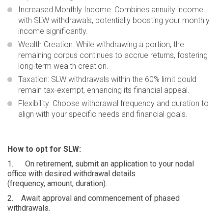
Increased Monthly Income
: Combines annuity income
with SLW withdrawals, potentially boosting your monthly
income significantly.
Wealth Creation:
While withdrawing a portion, the
remaining corpus continues to accrue returns, fostering
long-term wealth creation.
Taxation
: SLW withdrawals within the 60% limit could
remain tax-exempt, enhancing its financial appeal.
Flexibility:
Choose withdrawal frequency and duration to
align with your specific needs and financial goals.
How to opt for SLW:
1.
On retirement, submit an application to your nodal
office with desired withdrawal details
(frequency, amount, duration).
2.
Await approval and commencement of phased
withdrawals.