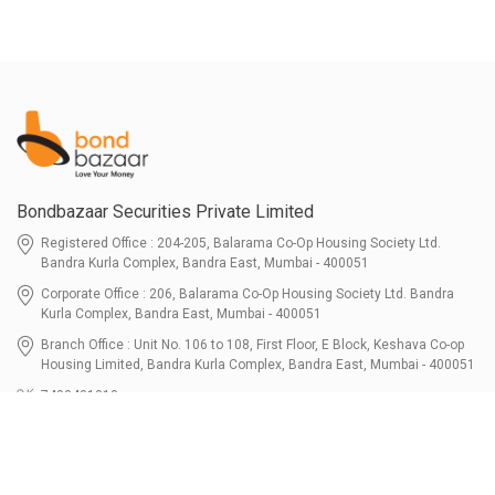
Bondbazaar Securities Private Limited
Registered Office : 204-205, Balarama Co-Op Housing Society Ltd.
Bandra Kurla Complex, Bandra East, Mumbai - 400051
Corporate Office : 206, Balarama Co-Op Housing Society Ltd. Bandra
Kurla Complex, Bandra East, Mumbai - 400051
Branch Office : Unit No. 106 to 108, First Floor, E Block, Keshava Co-op
Housing Limited, Bandra Kurla Complex, Bandra East, Mumbai - 400051
7400401010
connect@bondbazaar.com
| CIN U67100MH2021PTC364337
SEBI Registration No. INZ000303236, Date: 31-Dec-2021 | NSE Membership
Code - 90247 | BSE Membership Code 6768 CDSL SEBI Registration No. IN-