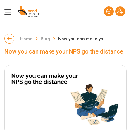
Home
Blog
Now you can make your NPS go the distance
Now you can make your NPS go the distance