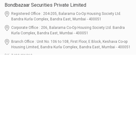
Bondbazaar Securities Private Limited
Registered Office : 204-205, Balarama Co-Op Housing Society Ltd.
Bandra Kurla Complex, Bandra East, Mumbai - 400051
Corporate Office : 206, Balarama Co-Op Housing Society Ltd. Bandra
Kurla Complex, Bandra East, Mumbai - 400051
Branch Office : Unit No. 106 to 108, First Floor, E Block, Keshava Co-op
Housing Limited, Bandra Kurla Complex, Bandra East, Mumbai - 400051
7400401010
connect@bondbazaar.com
| CIN U67100MH2021PTC364337
SEBI Registration No. INZ000303236, Date: 31-Dec-2021 | NSE Membership
Code - 90247 | BSE Membership Code 6768 CDSL SEBI Registration No. IN-
DP-700-2022, Date: 07-Jul-2022 | DP ID - 12096100 Tri-Party Repo (Corporate
Bond): F-trac Membership No. 11085 & ARCL Clearing and Settlement
Membership ID - A00011 | AMFI Registered Mutual Fund Distributor ARN No.
302461 Registered Since : 16-JUL-2024 To Valid till : 16-JUL-2027 | Tel: 022-
3512 1163-64
Resources
Bondshala