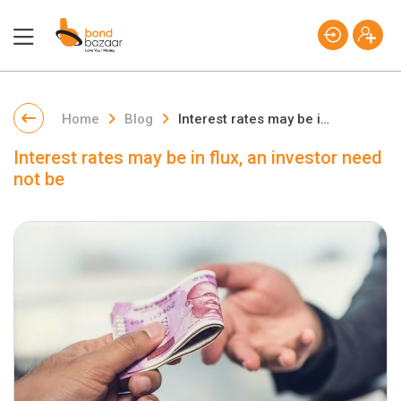
Home
Blog
Interest rates may be in flux, an investor need not be
Interest rates may be in flux, an investor need
not be