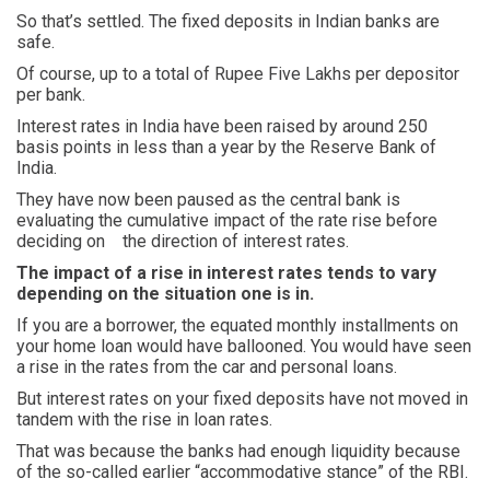
So that’s settled. The fixed deposits in Indian banks are
safe.
Of course, up to a total of Rupee Five Lakhs per depositor
per bank.
Interest rates in India have been raised by around 250
basis points in less than a year by the Reserve Bank of
India.
They have now been paused as the central bank is
evaluating the cumulative impact of the rate rise before
deciding on the direction of interest rates.
The impact of a rise in interest rates tends to vary
depending on the situation one is in.
If you are a borrower, the equated monthly installments on
your home loan would have ballooned. You would have seen
a rise in the rates from the car and personal loans.
But interest rates on your fixed deposits have not moved in
tandem with the rise in loan rates.
That was because the banks had enough liquidity because
of the so-called earlier “accommodative stance” of the RBI.