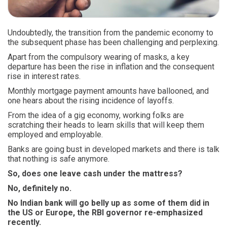
Undoubtedly, the transition from the pandemic economy to
the subsequent phase has been challenging and perplexing.
Apart from the compulsory wearing of masks, a key
departure has been the rise in inflation and the consequent
rise in interest rates.
Monthly mortgage payment amounts have ballooned, and
one hears about the rising incidence of layoffs.
From the idea of a gig economy, working folks are
scratching their heads to learn skills that will keep them
employed and employable.
Banks are going bust in developed markets and there is talk
that nothing is safe anymore.
So, does one leave cash under the mattress?
No, definitely no.
No Indian bank will go belly up as some of them did in
the US or Europe, the RBI governor re-emphasized
recently.