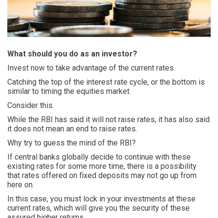
What should you do as an investor?
Invest now to take advantage of the current rates.
Catching the top of the interest rate cycle, or the bottom is
similar to timing the equities market.
Consider this.
While the RBI has said it will not raise rates, it has also said
it does not mean an end to raise rates.
Why try to guess the mind of the RBI?
If central banks globally decide to continue with these
existing rates for some more time, there is a possibility
that rates offered on fixed deposits may not go up from
here on.
In this case, you must lock in your investments at these
current rates, which will give you the security of these
assured higher returns.