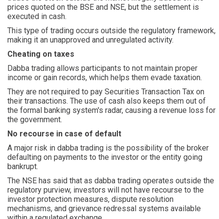
prices quoted on the BSE and NSE, but the settlement is
executed in cash.
This type of trading occurs outside the regulatory framework,
making it an unapproved and unregulated activity.
Cheating on taxes
Dabba trading allows participants to not maintain proper
income or gain records, which helps them evade taxation.
They are not required to pay Securities Transaction Tax on
their transactions. The use of cash also keeps them out of
the formal banking system's radar, causing a revenue loss for
the government.
No recourse in case of default
A major risk in dabba trading is the possibility of the broker
defaulting on payments to the investor or the entity going
bankrupt.
The NSE has said that as dabba trading operates outside the
regulatory purview, investors will not have recourse to the
investor protection measures, dispute resolution
mechanisms, and grievance redressal systems available
within a regulated exchange.