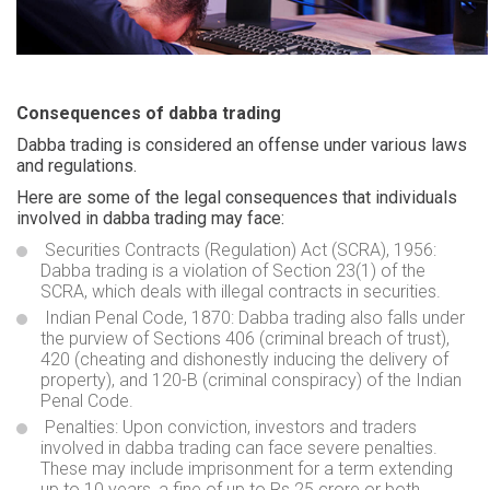
Consequences of dabba trading
Dabba trading is considered an offense under various laws
and regulations.
Here are some of the legal consequences that individuals
involved in dabba trading may face:
Securities Contracts (Regulation) Act (SCRA), 1956:
Dabba trading is a violation of Section 23(1) of the
SCRA, which deals with illegal contracts in securities.
Indian Penal Code, 1870: Dabba trading also falls under
the purview of Sections 406 (criminal breach of trust),
420 (cheating and dishonestly inducing the delivery of
property), and 120-B (criminal conspiracy) of the Indian
Penal Code.
Penalties: Upon conviction, investors and traders
involved in dabba trading can face severe penalties.
These may include imprisonment for a term extending
up to 10 years, a fine of up to Rs 25 crore or both.