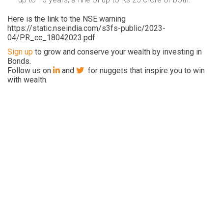
Here is the link to the NSE warning
https://static.nseindia.com/s3fs-public/2023-
04/PR_cc_18042023.pdf
Sign up
to grow and conserve your wealth by investing in
Bonds.
Follow us on
and
for nuggets that inspire you to win
with wealth.