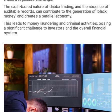
The cash-based nature of dabba trading, and the absence of
auditable records, can contribute to the generation of 'black
money' and creates a parallel economy.
This leads to money laundering and criminal activities, posing
a significant challenge to investors and the overall financial
system.