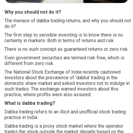
Why you should not do it?
The menace of dabba trading returns, and why you should not
do it?
The first step to sensible investing is to know there is no
certainty in markets. Both in terms of returns and risk.
There is no such concept as guaranteed returns or zero risk.
Even government securities are termed risk-free, which is
different from zero risk.
The National Stock Exchange of India recently cautioned
investors about the prevalence of 'dabba' trading in the
domestic share market and asked investors not to indulge in
such trades. The exchange warned investors about this
practice, where profits were also assured.
What is dabba trading?
Dabba trading refers to an illicit and unofficial stock trading
practice in India.
Dabba trading is a proxy stock market where the operator
trades the stock outside the market illegally based on the