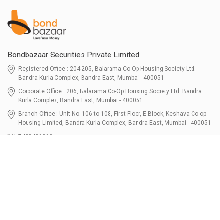
Bondbazaar Securities Private Limited
Registered Office : 204-205, Balarama Co-Op Housing Society Ltd.
Bandra Kurla Complex, Bandra East, Mumbai - 400051
Corporate Office : 206, Balarama Co-Op Housing Society Ltd. Bandra
Kurla Complex, Bandra East, Mumbai - 400051
Branch Office : Unit No. 106 to 108, First Floor, E Block, Keshava Co-op
Housing Limited, Bandra Kurla Complex, Bandra East, Mumbai - 400051
7400401010
connect@bondbazaar.com
| CIN U67100MH2021PTC364337
SEBI Registration No. INZ000303236, Date: 31-Dec-2021 | NSE Membership
Code - 90247 | BSE Membership Code 6768 CDSL SEBI Registration No. IN-
DP-700-2022, Date: 07-Jul-2022 | DP ID - 12096100 Tri-Party Repo (Corporate
Bond): F-trac Membership No. 11085 & ARCL Clearing and Settlement
Membership ID - A00011 | AMFI Registered Mutual Fund Distributor ARN No.
302461 Registered Since : 16-JUL-2024 To Valid till : 16-JUL-2027 | Tel: 022-
3512 1163-64