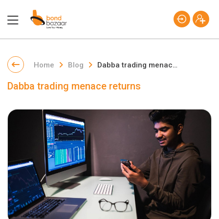
Home
Blog
Dabba trading menace returns
Dabba trading menace returns