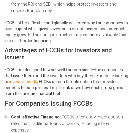
from the RBI and SEBI, which helps protect investors and
ensures transparency.
FCCBs offer a flexible and globally accepted way for companies to
raise capital while giving investors a mix of income and potential
equity growth. Their unique structure makes them a valuable tool
in cross-border financing.
Advantages of FCCBs for Investors and
Issuers
FCCBs are designed to work well for both sides—the companies
that issue them and the investors who buy them. For those looking
to
invest in bonds
, FCCBs offer a flexible option that provides
benefits to both parties. Let’s break down how each group gains
from this unique financial tool.
For Companies Issuing FCCBs
Cost-effective Financing:
FCCBs often carry lower coupon
rates than traditional loans or bonds, reducing interest
expenses.