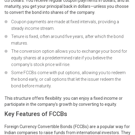
US Dollars. You receive regular coupon payments in dollars, and at
maturity, you get your principal back in dollars—unless you choose
to convert the bond into shares of the company.
Coupon payments are made at fixed intervals, providing a
steady income stream.
Tenure is fixed, often around five years, after which the bond
matures.
The conversion option allows you to exchange your bond for
equity shares at a predetermined rate if you believe the
company’s stock price will rise.
Some FCCBs come with put options, allowing you to redeem
the bond early, or call options that let the issuer redeem the
bond before maturity.
This structure offers flexibility: you can enjoy a fixed income or
participate in the company’s growth by converting to equity.
Key Features of FCCBs
Foreign Currency Convertible Bonds (FCCBs) are a popular way for
Indian companies to raise funds from international investors. They