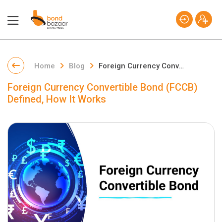
Home
Blog
Foreign Currency Convertible Bond (FCCB) Defined, How It Works
Foreign Currency Convertible Bond (FCCB)
Defined, How It Works