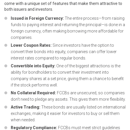
come with a unique set of features that make them attractive to
both issuers and investors.
Issued in Foreign Currency:
The entire process—from raising
funds to paying interest and returning the principal—is done in a
foreign currency, often making borrowing more affordable for
companies.
Lower Coupon Rates:
Since investors have the option to
convert their bonds into equity, companies can offer lower
interest rates compared to regular bonds.
Convertible into Equity:
One of the biggest attractions is the
ability for bondholders to convert their investment into
company shares at a set price, giving them a chance to benefit
if the stock performs well.
No Collateral Required:
FCCBs are unsecured, so companies
don’t need to pledge any assets. This gives them more flexibility.
Active Trading:
These bonds are usually listed on international
exchanges, making it easier for investors to buy or sell them
when needed.
Regulatory Compliance:
FCCBs must meet strict guidelines