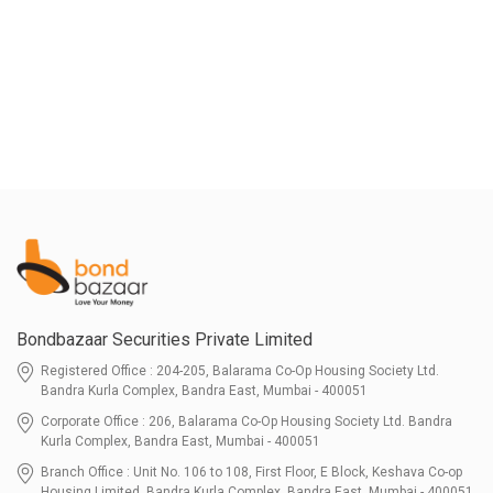
Bondbazaar Securities Private Limited
Registered Office : 204-205, Balarama Co-Op Housing Society Ltd.
Bandra Kurla Complex, Bandra East, Mumbai - 400051
Corporate Office : 206, Balarama Co-Op Housing Society Ltd. Bandra
Kurla Complex, Bandra East, Mumbai - 400051
Branch Office : Unit No. 106 to 108, First Floor, E Block, Keshava Co-op
Housing Limited, Bandra Kurla Complex, Bandra East, Mumbai - 400051