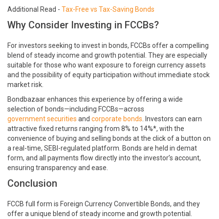
Additional Read -
Tax-Free vs Tax-Saving Bonds
Why Consider Investing in FCCBs?
For investors seeking to invest in bonds, FCCBs offer a compelling
blend of steady income and growth potential. They are especially
suitable for those who want exposure to foreign currency assets
and the possibility of equity participation without immediate stock
market risk.
Bondbazaar enhances this experience by offering a wide
selection of bonds—including FCCBs—across
government securities
and
corporate bonds
. Investors can earn
attractive fixed returns ranging from 8% to 14%*, with the
convenience of buying and selling bonds at the click of a button on
a real-time, SEBI-regulated platform. Bonds are held in demat
form, and all payments flow directly into the investor’s account,
ensuring transparency and ease.
Conclusion
FCCB full form is Foreign Currency Convertible Bonds, and they
offer a unique blend of steady income and growth potential.