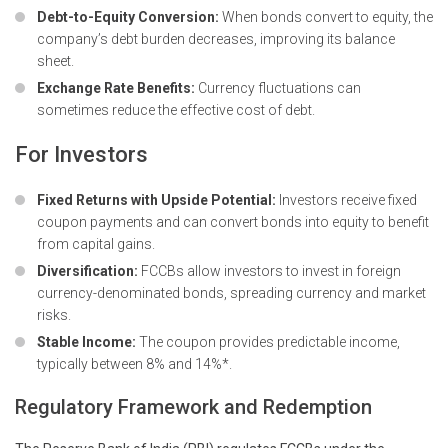
Debt-to-Equity Conversion:
When bonds convert to equity, the
company’s debt burden decreases, improving its balance
sheet.
Exchange Rate Benefits:
Currency fluctuations can
sometimes reduce the effective cost of debt.
For Investors
Fixed Returns with Upside Potential:
Investors receive fixed
coupon payments and can convert bonds into equity to benefit
from capital gains.
Diversification:
FCCBs allow investors to invest in foreign
currency-denominated bonds, spreading currency and market
risks.
Stable Income:
The coupon provides predictable income,
typically between 8% and 14%*.
Regulatory Framework and Redemption