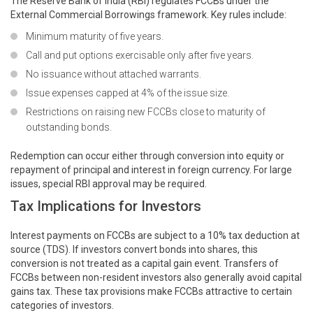
The Reserve Bank of India (RBI) regulates FCCBs under the
External Commercial Borrowings framework. Key rules include:
Minimum maturity of five years.
Call and put options exercisable only after five years.
No issuance without attached warrants.
Issue expenses capped at 4% of the issue size.
Restrictions on raising new FCCBs close to maturity of
outstanding bonds.
Redemption can occur either through conversion into equity or
repayment of principal and interest in foreign currency. For large
issues, special RBI approval may be required.
Tax Implications for Investors
Interest payments on FCCBs are subject to a 10% tax deduction at
source (TDS). If investors convert bonds into shares, this
conversion is not treated as a capital gain event. Transfers of
FCCBs between non-resident investors also generally avoid capital
gains tax. These tax provisions make FCCBs attractive to certain
categories of investors.