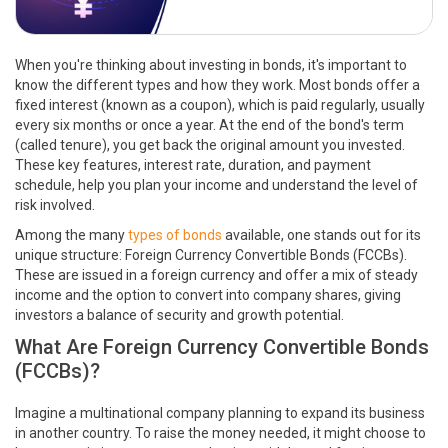
When you're thinking about investing in bonds, it's important to
know the different types and how they work. Most bonds offer a
fixed interest (known as a coupon), which is paid regularly, usually
every six months or once a year. At the end of the bond's term
(called tenure), you get back the original amount you invested.
These key features, interest rate, duration, and payment
schedule, help you plan your income and understand the level of
risk involved.
Among the many
types of bonds
available, one stands out for its
unique structure: Foreign Currency Convertible Bonds (FCCBs).
These are issued in a foreign currency and offer a mix of steady
income and the option to convert into company shares, giving
investors a balance of security and growth potential.
What Are Foreign Currency Convertible Bonds
(FCCBs)?
Imagine a multinational company planning to expand its business
in another country. To raise the money needed, it might choose to