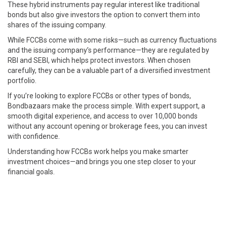
These hybrid instruments pay regular interest like traditional
bonds but also give investors the option to convert them into
shares of the issuing company.
While FCCBs come with some risks—such as currency fluctuations
and the issuing company’s performance—they are regulated by
RBI and SEBI, which helps protect investors. When chosen
carefully, they can be a valuable part of a diversified investment
portfolio.
If you’re looking to explore FCCBs or other types of bonds,
Bondbazaars make the process simple. With expert support, a
smooth digital experience, and access to over 10,000 bonds
without any account opening or brokerage fees, you can invest
with confidence.
Understanding how FCCBs work helps you make smarter
investment choices—and brings you one step closer to your
financial goals.