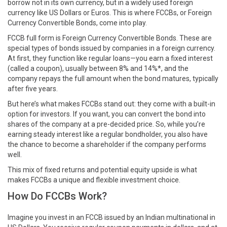
borrow not in its own currency, but in a widely used foreign
currency like US Dollars or Euros. This is where FCCBs, or Foreign
Currency Convertible Bonds, come into play.
FCCB full form is Foreign Currency Convertible Bonds. These are
special types of bonds issued by companies in a foreign currency.
At first, they function like regular loans—you earn a fixed interest
(called a coupon), usually between 8% and 14%*, and the
company repays the full amount when the bond matures, typically
after five years.
But here’s what makes FCCBs stand out: they come with a built-in
option for investors. If you want, you can convert the bond into
shares of the company at a pre-decided price. So, while you’re
earning steady interest like a regular bondholder, you also have
the chance to become a shareholder if the company performs
well.
This mix of fixed returns and potential equity upside is what
makes FCCBs a unique and flexible investment choice.
How Do FCCBs Work?
Imagine you invest in an FCCB issued by an Indian multinational in