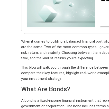
When it comes to building a balanced financial portfolio
are the same. Two of the most common types—governm
risk, return, and reliability. Choosing between them dep
take, and the kind of returns you’re expecting.
This blog will walk you through the difference betwee
compare their key features, highlight real-world exampl
your investment strategy.
What Are Bonds?
A bond is a fixed-income financial instrument that repr
government or corporation. The bond includes terms su