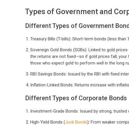
Types of Government and Cor
Different Types of Government Bon
Treasury Bills (T-bills): Short-term bonds (less than 1
Sovereign Gold Bonds (SGBs): Linked to gold prices + 
the returns are not fixed—so if gold prices fall, your
those who expect gold to perform well in the long ru
RBI Savings Bonds: Issued by the RBI with fixed inter
Inflation-Linked Bonds: Returns increase with inflation
Different Types of Corporate Bonds
Investment-Grade Bonds: Issued by strong, trusted 
High-Yield Bonds (
Junk Bonds
): From weaker compan