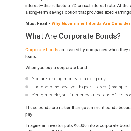
interest—this reflects a 7% annual interest rate. At the e
a long-term savings option that provides fixed earnings
Must Read -
Why Government Bonds Are Considered
What Are Corporate Bonds?
Corporate bonds
are issued by companies when they ne
loans.
When you buy a corporate bond:
You are lending money to a company.
The company pays you higher interest (example: 9–
You get back your full money at the end of the bo
These bonds are riskier than government bonds becau
pay.
Imagine an investor puts ₹10,000 into a corporate bo