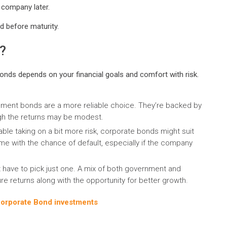
 company later.
 before maturity.
?
ds depends on your financial goals and comfort with risk.
ernment bonds are a more reliable choice. They’re backed by
gh the returns may be modest.
able taking on a bit more risk, corporate bonds might suit
ome with the chance of default, especially if the company
 have to pick just one. A mix of both government and
re returns along with the opportunity for better growth.
Corporate Bond investments