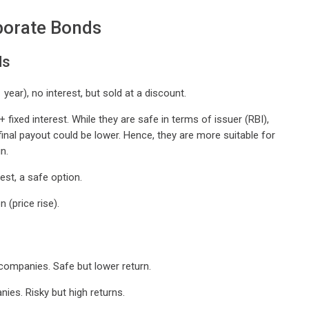
porate Bonds
ds
 year), no interest, but sold at a discount.
fixed interest. While they are safe in terms of issuer (RBI),
 final payout could be lower. Hence, they are more suitable for
n.
est, a safe option.
 (price rise).
companies. Safe but lower return.
ies. Risky but high returns.