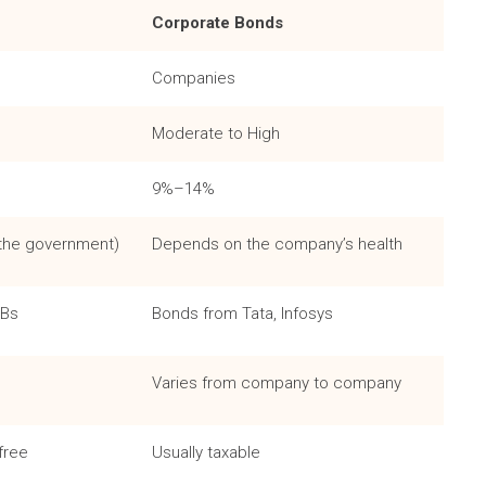
Corporate Bonds
Companies
Moderate to High
9%–14%
 the government)
Depends on the company’s health
GBs
Bonds from Tata, Infosys
Varies from company to company
free
Usually taxable