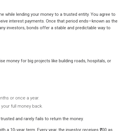
me while lending your money to a trusted entity. You agree to
receive interest payments. Once that period ends—known as the
ny investors, bonds offer a stable and predictable way to
e money for big projects like building roads, hospitals, or
onths or once a year.
t your full money back.
usted and rarely fails to return the money.
th a 10-year term. Every year, the investor receives ₹700 as