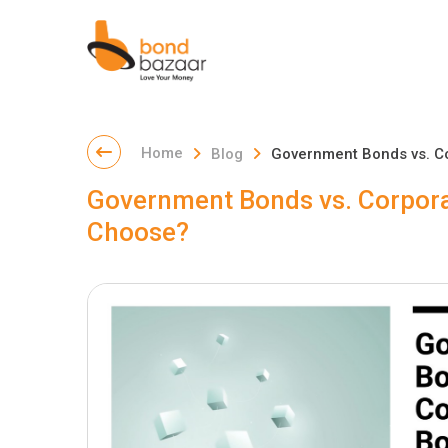
Home
Blog
Government Bonds vs. C
Government Bonds vs. Corpora
Choose?