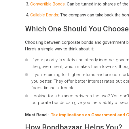
Convertible Bonds
: Can be turned into shares of the
Callable Bonds
: The company can take back the bond
Which One Should You Choose
Choosing between corporate bonds and government bon
Here’s a simple way to think about it:
If your priority is safety and steady income, gov
the government, which makes them low-risk, thou
If you're aiming for higher returns and are comfort
you better. They offer better interest rates but c
faces financial trouble.
Looking for a balance between the two? You don’t
corporate bonds can give you the stability of secu
Must Read -
Tax implications on Government and 
How Bondbazaar Helps You?