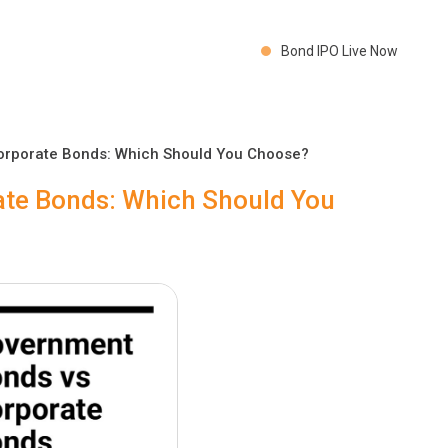
Bond IPO Live Now
orporate Bonds: Which Should You Choose?
te Bonds: Which Should You