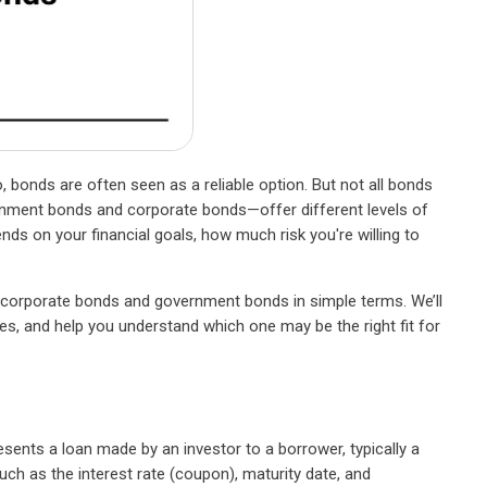
, bonds are often seen as a reliable option. But not all bonds
ent bonds and corporate bonds—offer different levels of
ends on your financial goals, how much risk you're willing to
n corporate bonds and government bonds in simple terms. We’ll
es, and help you understand which one may be the right fit for
esents a loan made by an investor to a borrower, typically a
ch as the interest rate (coupon), maturity date, and