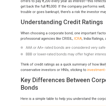
offers to pay ₹1,200 every year as interest—this reflect
get back the full ₹10,000. If the company performs well,
trouble or goes bankrupt, there’s a risk the investor ma
Understanding Credit Ratings
When choosing a corporate bond, one important factor to
professional agencies like CRISIL,
ICRA
, India Ratings
AAA or AA+ rated bonds are considered very safe 
BBB or lower-rated bonds may offer higher interes
Think of credit ratings as a quick summary of how like
conservative investors or HNIs, sticking to
investment
Key Differences Between Cor
Bonds
Here is a simple table to help you understand the co