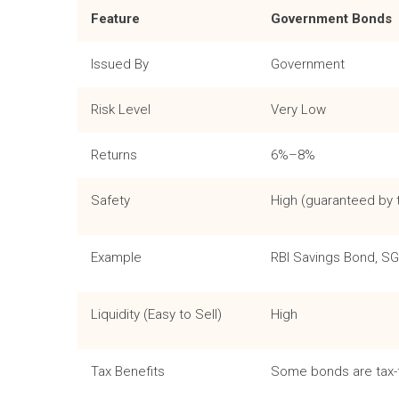
Feature
Government Bonds
Issued By
Government
Risk Level
Very Low
Returns
6%–8%
Safety
High (guaranteed by
Example
RBI Savings Bond, S
Liquidity (Easy to Sell)
High
Tax Benefits
Some bonds are tax-