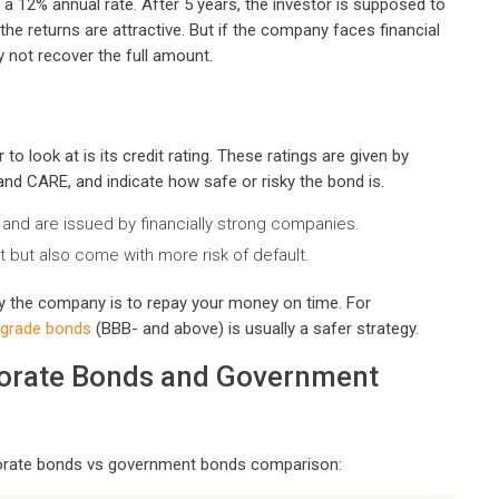
s a 12% annual rate. After 5 years, the investor is supposed to
 the returns are attractive. But if the company faces financial
y not recover the full amount.
 look at is its credit rating. These ratings are given by
, and CARE, and indicate how safe or risky the bond is.
and are issued by financially strong companies.
t but also come with more risk of default.
ly the company is to repay your money on time. For
-grade bonds
(BBB- and above) is usually a safer strategy.
porate Bonds and Government
rporate bonds vs government bonds comparison: