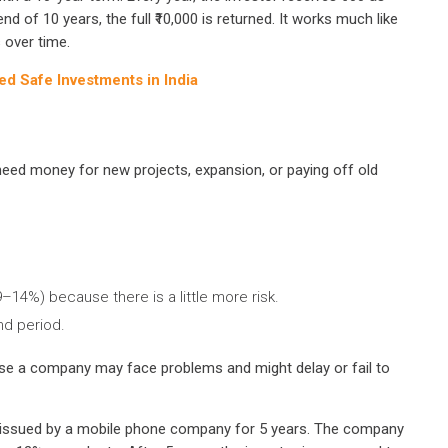
nd of 10 years, the full ₹10,000 is returned. It works much like
 over time.
 Safe Investments in India
ed money for new projects, expansion, or paying off old
14%) because there is a little more risk.
nd period.
se a company may face problems and might delay or fail to
nd issued by a mobile phone company for 5 years. The company