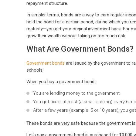
repayment structure.
In simpler terms, bonds are a way to earn regular inco
hold the bond for a certain period, during which you 
maturity—you get your original investment back. For ma
grow their wealth without taking on too much risk.
What Are Government Bonds?
Government bonds
are issued by the government to rais
schools.
When you buy a government bond:
You are lending money to the government.
You get fixed interest (a small earning) every 6 m
After a few years (example: 5 or 10 years), you ge
These bonds are very safe because the government is tr
Let’s say a government bond is purchased for ₹10,000 wi