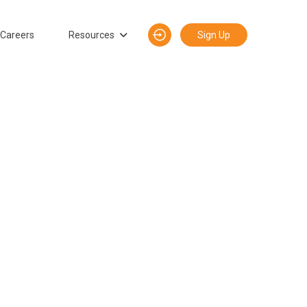
Careers
Resources
Sign Up