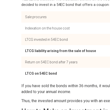
decided to invest in a 54EC bond that offers a coupon ra
Sale procures
Indexation on the house cost
LTCG invested in 54EC bond
LTCG liability arising from the sale of house
Return on 54EC bond after 7 years
LTCG on 54EC bond
If you have sold the bonds within 36 months, it wou
added to your annual income.
Thus, the invested amount provides you with an exemp