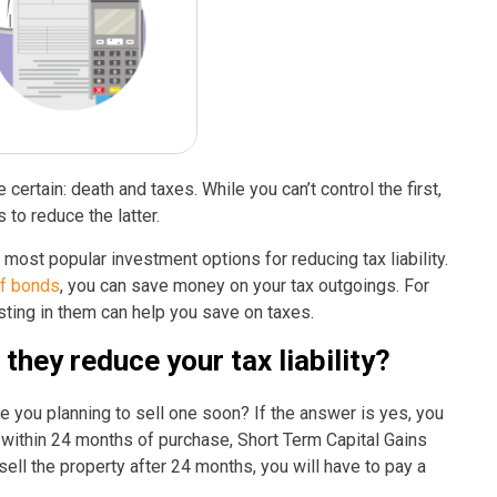
 certain: death and taxes. While you can’t control the first,
s to reduce the latter.
most popular investment options for reducing tax liability.
of bonds
, you can save money on your tax outgoings. For
sting in them can help you save on taxes.
hey reduce your tax liability?
e you planning to sell one soon? If the answer is yes, you
ty within 24 months of purchase, Short Term Capital Gains
 sell the property after 24 months, you will have to pay a