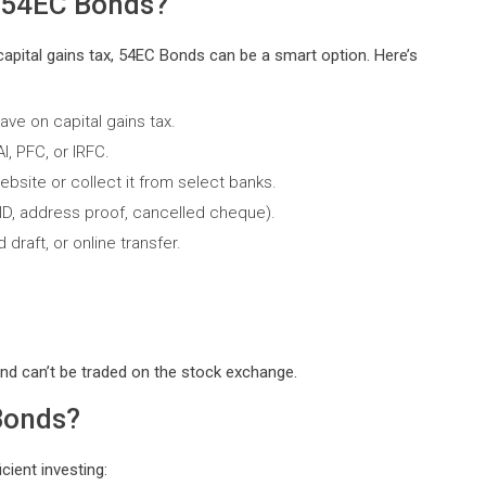
n 54EC Bonds?
capital gains tax, 54EC Bonds can be a smart option. Here’s
ave on capital gains tax.
, PFC, or IRFC.
bsite or collect it from select banks.
ID, address proof, cancelled cheque).
raft, or online transfer.
nd can’t be traded on the stock exchange.
Bonds?
cient investing: