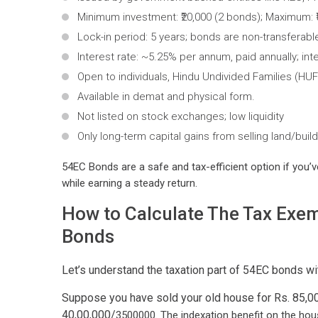
Minimum investment: ₹20,000 (2 bonds); Maximum: ₹5
Lock-in period: 5 years; bonds are non-transferab
Interest rate: ~5.25% per annum, paid annually; int
Open to individuals, Hindu Undivided Families (HUFs
Available in demat and physical form.
Not listed on stock exchanges; low liquidity
Only long-term capital gains from selling land/build
54EC Bonds are a safe and tax-efficient option if you’ve
while earning a steady return.
How to Calculate The Tax Exem
Bonds
Let’s understand the taxation part of 54EC bonds wi
Suppose you have sold your old house for Rs. 85,00,
40,00,000/
3500000. The indexation benefit on the hou