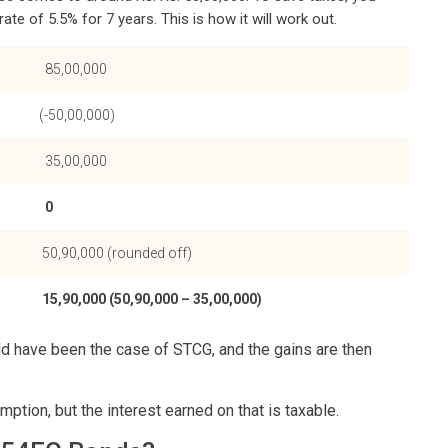
te of 5.5% for 7 years. This is how it will work out.
85,00,000
(-50,00,000)
35,00,000
0
50,90,000 (rounded off)
15,90,000 (50,90,000 – 35,00,000)
ld have been the case of STCG, and the gains are then
tion, but the interest earned on that is taxable.