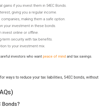
al gains if you invest them in 54EC Bonds.
terest, giving you a regular income.
companies, making them a safe option.
on your investment in these bonds.
invest online or offline.
-term security with tax benefits.
tion to your investment mix.
careful investors who want
peace of mind
and tax savings.
for ways to reduce your tax liabilities, 54EC bonds, without
FAQs)
EC Bonds?