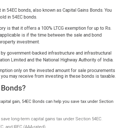
est in 54EC bonds, also known as Capital Gains Bonds. You
sold in 54EC bonds.
ory is that it offers a 100% LTCG exemption for up to Rs.
e applicable is if the time between the sale and bond
 property investment.
 by government-backed infrastructure and infrastructural
on Limited and the National Highway Authority of India.
ption only on the invested amount for sale procurements
, you may receive from investing in these bonds is taxable.
C Bonds?
 capital gain, 54EC Bonds can help you save tax under Section
to save long-term capital gains tax under Section 54EC.
C, and IRFC (AAA-rated).