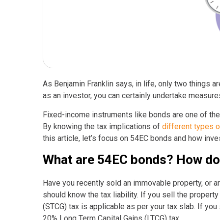
As Benjamin Franklin says, in life, only two things are
as an investor, you can certainly undertake measure
Fixed-income instruments like bonds are one of the 
By knowing the tax implications of
different types 
this article, let’s focus on 54EC bonds and how inve
What are 54EC bonds? How do t
Have you recently sold an immovable property, or ar
should know the tax liability. If you sell the proper
(STCG) tax is applicable as per your tax slab. If you
20% Long Term Capital Gains (LTCG) tax.