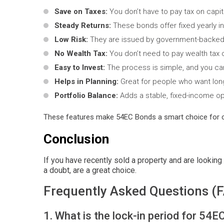
Save on Taxes:
You don’t have to pay tax on capit
Steady Returns:
These bonds offer fixed yearly in
Low Risk:
They are issued by government-backed 
No Wealth Tax:
You don’t need to pay wealth tax 
Easy to Invest:
The process is simple, and you can 
Helps in Planning:
Great for people who want long
Portfolio Balance:
Adds a stable, fixed-income op
These features make 54EC Bonds a smart choice for 
Conclusion
If you have recently sold a property and are looking 
a doubt, are a great choice.
Frequently Asked Questions (
1. What is the lock-in period for 54