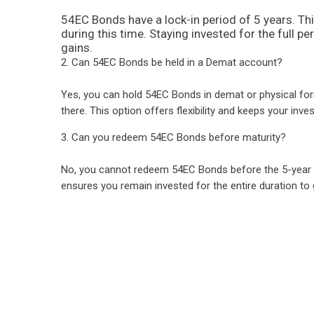
54EC Bonds have a lock-in period of 5 years. Th
during this time. Staying invested for the full pe
gains.
2. Can 54EC Bonds be held in a Demat account?
Yes, you can hold 54EC Bonds in demat or physical form
there. This option offers flexibility and keeps your inv
3. Can you redeem 54EC Bonds before maturity?
No, you cannot redeem 54EC Bonds before the 5-year pe
ensures you remain invested for the entire duration to g