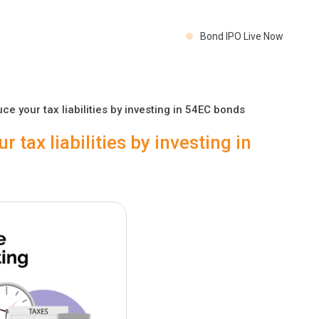
Bond IPO Live Now
e your tax liabilities by investing in 54EC bonds
 tax liabilities by investing in