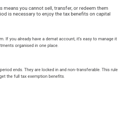
is means you cannot sell, transfer, or redeem them
riod is necessary to enjoy the tax benefits on capital
. If you already have a demat account, it's easy to manage it
estments organised in one place.
riod ends. They are locked in and non-transferable. This rule
et the full tax exemption benefits.