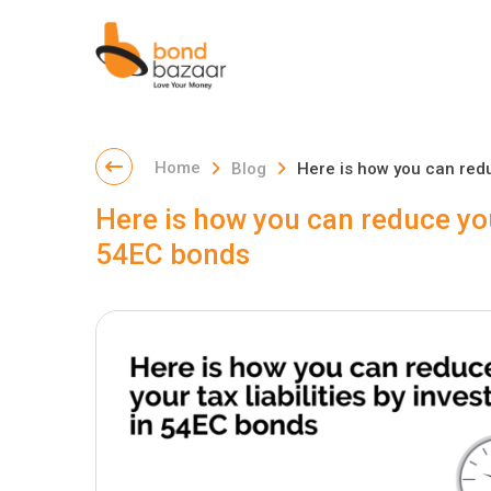
Home
Blog
Here is how you can reduc
Here is how you can reduce your
54EC bonds