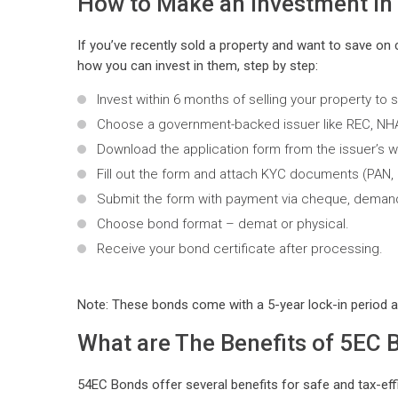
How to Make an Investment i
If you’ve recently sold a property and want to save on 
how you can invest in them, step by step:
Invest within 6 months of selling your property to s
Choose a government-backed issuer like REC, NHAI
Download the application form from the issuer’s we
Fill out the form and attach KYC documents (PAN, 
Submit the form with payment via cheque, demand d
Choose bond format – demat or physical.
Receive your bond certificate after processing.
Note: These bonds come with a 5-year lock-in period a
What are The Benefits of 5EC 
54EC Bonds offer several benefits for safe and tax-effi