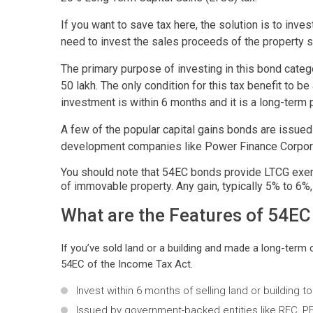
If you want to save tax here, the solution is to inv
need to invest the sales proceeds of the property 
The primary purpose of investing in this bond categ
50 lakh. The only condition for this tax benefit to b
investment is within 6 months and it is a long-term
A few of the popular capital gains bonds are issued
development companies like Power Finance Corporati
You should note that 54EC bonds provide LTCG exem
of immovable property. Any gain, typically 5% to 6%
What are the Features of 54E
If you’ve sold land or a building and made a long-term
54EC of the Income Tax Act.
Invest within 6 months of selling land or building 
Issued by government-backed entities like REC, PF