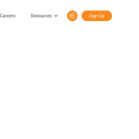
Careers
Resources
Sign Up