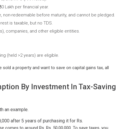
0 Lakh per financial year.
le, non-redeemable before maturity, and cannot be pledged.
erest is taxable, but no TDS.
), companies, and other eligible entities.
ing (held >2 years) are eligible.
 sold a property and want to save on capital gains tax, all
ption By Investment In Tax-Saving
th an example.
000 after 5 years of purchasing it for Rs.
se comes to around Rs. Rs. 50,00,000. To save taxes, you