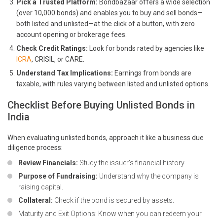
Pick a Trusted Platform:
Bondbazaar offers a wide selection
(over 10,000 bonds) and enables you to buy and sell bonds—
both listed and unlisted—at the click of a button, with zero
account opening or brokerage fees.
Check Credit Ratings:
Look for bonds rated by agencies like
ICRA
, CRISIL, or CARE.
Understand Tax Implications:
Earnings from bonds are
taxable, with rules varying between listed and unlisted options.
Checklist Before Buying Unlisted Bonds in
India
When evaluating unlisted bonds, approach it like a business due
diligence process:
Review Financials:
Study the issuer’s financial history.
Purpose of Fundraising:
Understand why the company is
raising capital.
Collateral:
Check if the bond is secured by assets.
Maturity and Exit Options: Know when you can redeem your