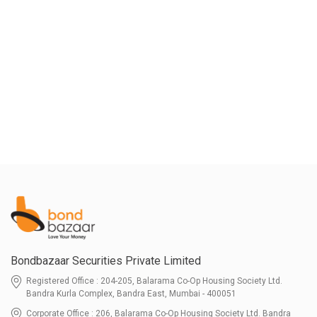
Bondbazaar Securities Private Limited
Registered Office : 204-205, Balarama Co-Op Housing Society Ltd.
Bandra Kurla Complex, Bandra East, Mumbai - 400051
Corporate Office : 206, Balarama Co-Op Housing Society Ltd. Bandra