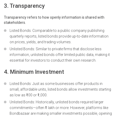
3. Transparency
Transparency refers to how openly information is shared with
stakeholders.
Listed Bonds: Comparable to a public company publishing
quarterly reports, listed bonds provide up-to-date information
on prices, yields, and trading volumes.
Unlisted Bonds: Similar to private firms that disclose less
information, unlisted bonds offer limited public data, making it
essential for investors to conduct their own research.
4. Minimum Investment
Listed Bonds: Just as some businesses offer products in
small, affordable units, listed bonds allow investments starting
as low as ₹100 or ₹1,000.
Unlisted Bonds: Historically, unlisted bonds required larger
commitments—often ₹1 lakh or more. However, platforms like
Bondbazaar are making smaller investments possible, opening