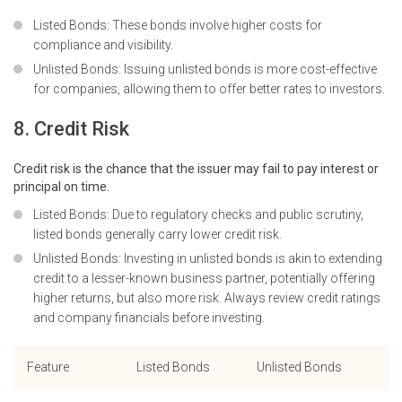
Listed Bonds: These bonds involve higher costs for
compliance and visibility.
Unlisted Bonds: Issuing unlisted bonds is more cost-effective
for companies, allowing them to offer better rates to investors.
8. Credit Risk
Credit risk is the chance that the issuer may fail to pay interest or
principal on time.
Listed Bonds: Due to regulatory checks and public scrutiny,
listed bonds generally carry lower credit risk.
Unlisted Bonds: Investing in unlisted bonds is akin to extending
credit to a lesser-known business partner, potentially offering
higher returns, but also more risk. Always review
credit ratings
and company financials before investing.
Feature
Listed Bonds
Unlisted Bonds