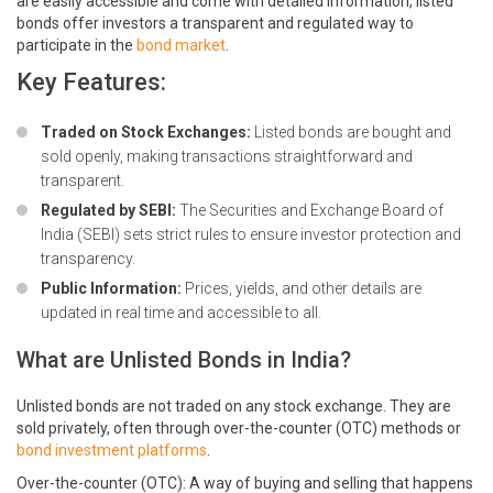
are easily accessible and come with detailed information, listed
bonds offer investors a transparent and regulated way to
participate in the
bond market
.
Key Features:
Traded on Stock Exchanges:
Listed bonds are bought and
sold openly, making transactions straightforward and
transparent.
Regulated by SEBI:
The Securities and Exchange Board of
India (SEBI) sets strict rules to ensure investor protection and
transparency.
Public Information:
Prices, yields, and other details are
updated in real time and accessible to all.
What are Unlisted Bonds in India?
Unlisted bonds are not traded on any stock exchange. They are
sold privately, often through over-the-counter (OTC) methods or
bond investment platforms
.
Over-the-counter (OTC): A way of buying and selling that happens