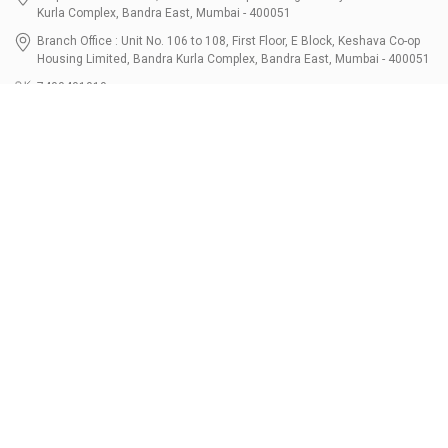
Kurla Complex, Bandra East, Mumbai - 400051
Branch Office : Unit No. 106 to 108, First Floor, E Block, Keshava Co-op
Housing Limited, Bandra Kurla Complex, Bandra East, Mumbai - 400051
7400401010
connect@bondbazaar.com
| CIN U67100MH2021PTC364337
SEBI Registration No. INZ000303236, Date: 31-Dec-2021 | NSE Membership
Code - 90247 | BSE Membership Code 6768 CDSL SEBI Registration No. IN-
DP-700-2022, Date: 07-Jul-2022 | DP ID - 12096100 Tri-Party Repo (Corporate
Bond): F-trac Membership No. 11085 & ARCL Clearing and Settlement
Membership ID - A00011 | AMFI Registered Mutual Fund Distributor ARN No.
302461 Registered Since : 16-JUL-2024 To Valid till : 16-JUL-2027 | Tel: 022-
3512 1163-64
Resources
Bondshala
FAQs
Partners
Calculators
About Us