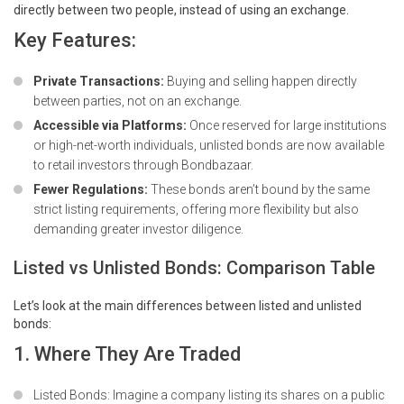
directly between two people, instead of using an exchange.
Key Features:
Private Transactions:
Buying and selling happen directly
between parties, not on an exchange.
Accessible via Platforms:
Once reserved for large institutions
or high-net-worth individuals, unlisted bonds are now available
to retail investors through Bondbazaar.
Fewer Regulations:
These bonds aren’t bound by the same
strict listing requirements, offering more flexibility but also
demanding greater investor diligence.
Listed vs Unlisted Bonds: Comparison Table
Let’s look at the main differences between listed and unlisted
bonds:
1. Where They Are Traded
Listed Bonds: Imagine a company listing its shares on a public