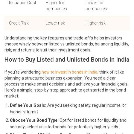
Issuance Cost
Higher for
Lower for
companies
companies
Credit Risk
Lower risk
Higher risk
Understanding the key features and trade-offs helps investors
choose wisely between listed vs unlisted bonds, balancing liquidity,
risk, and returns to suit their investment goals.
How to Buy Listed and Unlisted Bonds in India
If you’re wondering
how to invest in bonds in India
, think of it like
planning a structured business expansion. You need a clear
process to make smart decisions and achieve your financial goals.
Here’s a simple, step-by-step approach to get started in the bond
market:
Define Your Goals:
Are you seeking safety, regular income, or
higher returns?
Choose Your Bond Type:
Opt for listed bonds for liquidity and
security; select unlisted bonds for potentially higher yields.