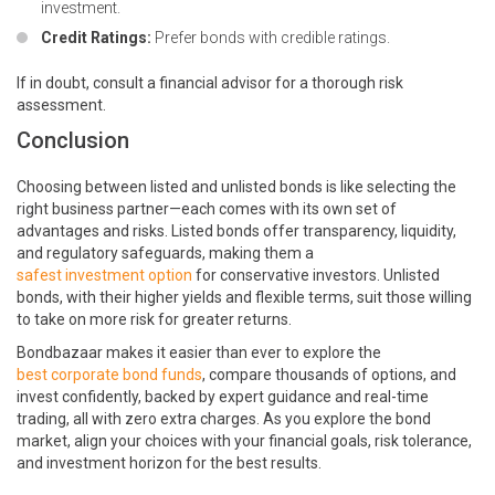
investment.
Credit Ratings:
Prefer bonds with credible ratings.
If in doubt, consult a financial advisor for a thorough risk
assessment.
Conclusion
Choosing between listed and unlisted bonds is like selecting the
right business partner—each comes with its own set of
advantages and risks. Listed bonds offer transparency, liquidity,
and regulatory safeguards, making them a
safest investment option
for conservative investors. Unlisted
bonds, with their higher yields and flexible terms, suit those willing
to take on more risk for greater returns.
Bondbazaar makes it easier than ever to explore the
best corporate bond funds
, compare thousands of options, and
invest confidently, backed by expert guidance and real-time
trading, all with zero extra charges. As you explore the bond
market, align your choices with your financial goals, risk tolerance,
and investment horizon for the best results.