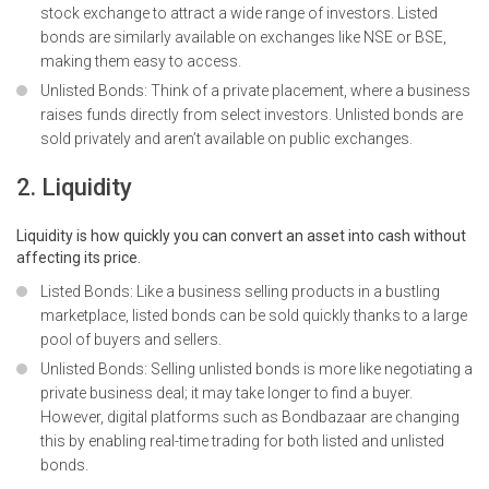
stock exchange to attract a wide range of investors. Listed
bonds are similarly available on exchanges like NSE or BSE,
making them easy to access.
Unlisted Bonds: Think of a private placement, where a business
raises funds directly from select investors. Unlisted bonds are
sold privately and aren’t available on public exchanges.
2. Liquidity
Liquidity is how quickly you can convert an asset into cash without
affecting its price.
Listed Bonds: Like a business selling products in a bustling
marketplace, listed bonds can be sold quickly thanks to a large
pool of buyers and sellers.
Unlisted Bonds: Selling unlisted bonds is more like negotiating a
private business deal; it may take longer to find a buyer.
However, digital platforms such as Bondbazaar are changing
this by enabling real-time trading for both listed and unlisted
bonds.