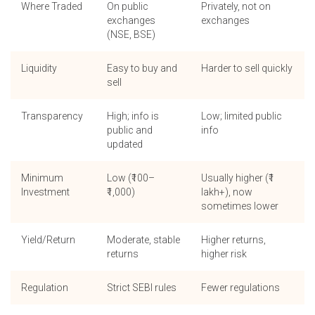
Where Traded
On public
Privately, not on
exchanges
exchanges
(NSE, BSE)
Liquidity
Easy to buy and
Harder to sell quickly
sell
Transparency
High; info is
Low; limited public
public and
info
updated
Minimum
Low (₹100–
Usually higher (₹1
Investment
₹1,000)
lakh+), now
sometimes lower
Yield/Return
Moderate, stable
Higher returns,
returns
higher risk
Regulation
Strict SEBI rules
Fewer regulations