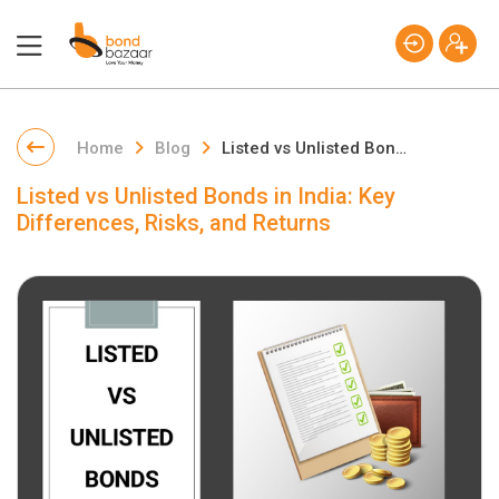
Home
Blog
Listed vs Unlisted Bonds in India: Key Differences, Risks, and Returns
Listed vs Unlisted Bonds in India: Key
Differences, Risks, and Returns