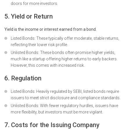
doors for more investors.
5. Yield or Return
Yield is the income or interest earned from a bond.
Listed Bonds: These typically offer moderate, stable returns,
reflecting their lower risk profile.
Unlisted Bonds: These bonds often promise higher yields,
much like a startup offering higher returns to early backers.
However, this comes with increased risk.
6. Regulation
Listed Bonds: Heavily regulated by SEBI, listed bonds require
issuers to meet strict disclosure and compliance standards.
Unlisted Bonds: With fewer regulatory hurdles, issuers have
more flexibility, but investors must be more vigilant.
7. Costs for the Issuing Company