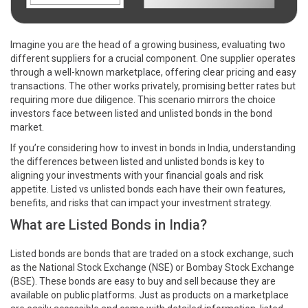
Imagine you are the head of a growing business, evaluating two
different suppliers for a crucial component. One supplier operates
through a well-known marketplace, offering clear pricing and easy
transactions. The other works privately, promising better rates but
requiring more due diligence. This scenario mirrors the choice
investors face between listed and unlisted bonds in the bond
market.
If you’re considering how to invest in bonds in India, understanding
the differences between listed and unlisted bonds is key to
aligning your investments with your financial goals and risk
appetite. Listed vs unlisted bonds each have their own features,
benefits, and risks that can impact your investment strategy.
What are Listed Bonds in India?
Listed bonds are bonds that are traded on a stock exchange, such
as the National Stock Exchange (NSE) or Bombay Stock Exchange
(BSE). These bonds are easy to buy and sell because they are
available on public platforms. Just as products on a marketplace