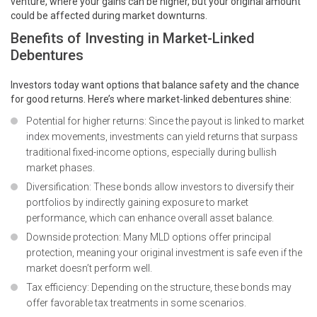
venture, where your gains can be higher, but your original amount
could be affected during market downturns.
Benefits of Investing in Market-Linked
Debentures
Investors today want options that balance safety and the chance
for good returns. Here’s where market-linked debentures shine:
Potential for higher returns: Since the payout is linked to market
index movements, investments can yield returns that surpass
traditional fixed-income options, especially during bullish
market phases.
Diversification: These bonds allow investors to diversify their
portfolios by indirectly gaining exposure to market
performance, which can enhance overall asset balance.
Downside protection: Many MLD options offer principal
protection, meaning your original investment is safe even if the
market doesn’t perform well.
Tax efficiency: Depending on the structure, these
bonds
may
offer favorable tax treatments in some scenarios.