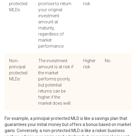
protected
promise to return
risk
MLDs
your original
investment
amount at
maturity,
regardless of
market
performance.
Non-
The investment
Higher
No
principal
amount is at risk if
risk
protected
the market
MLDs
performs poorly,
but potential
returns can be
higher if the
market does well.
For example, a principal-protected MLD is like a savings plan that
guarantees your initial money but offers a bonus based on market
gains. Conversely, a non-protected MLD is like a riskier business