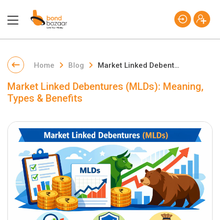
Home
Blog
Market Linked Debentures (MLDs): Meaning, Types & Benefits
Market Linked Debentures (MLDs): Meaning,
Types & Benefits