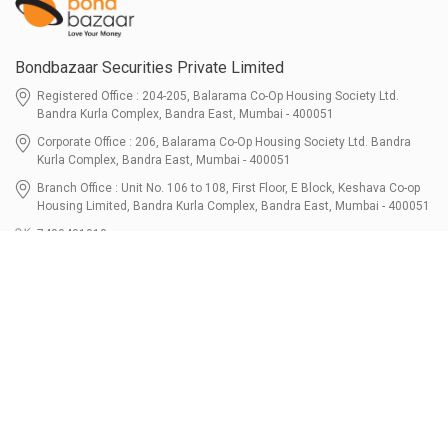
Bondbazaar Securities Private Limited
Registered Office : 204-205, Balarama Co-Op Housing Society Ltd.
Bandra Kurla Complex, Bandra East, Mumbai - 400051
Corporate Office : 206, Balarama Co-Op Housing Society Ltd. Bandra
Kurla Complex, Bandra East, Mumbai - 400051
Branch Office : Unit No. 106 to 108, First Floor, E Block, Keshava Co-op
Housing Limited, Bandra Kurla Complex, Bandra East, Mumbai - 400051
7400401010
connect@bondbazaar.com
| CIN U67100MH2021PTC364337
SEBI Registration No. INZ000303236, Date: 31-Dec-2021 | NSE Membership
Code - 90247 | BSE Membership Code 6768 CDSL SEBI Registration No. IN-
DP-700-2022, Date: 07-Jul-2022 | DP ID - 12096100 Tri-Party Repo (Corporate
Bond): F-trac Membership No. 11085 & ARCL Clearing and Settlement
Membership ID - A00011 | AMFI Registered Mutual Fund Distributor ARN No.
302461 Registered Since : 16-JUL-2024 To Valid till : 16-JUL-2027 | Tel: 022-
3512 1163-64
Resources