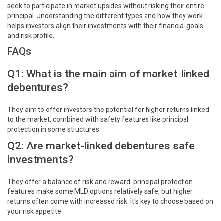
seek to participate in market upsides without risking their entire
principal. Understanding the different types and how they work
helps investors align their investments with their financial goals
and risk profile.
FAQs
Q1: What is the main aim of market-linked
debentures?
They aim to offer investors the potential for higher returns linked
to the market, combined with safety features like principal
protection in some structures.
Q2: Are market-linked debentures safe
investments?
They offer a balance of risk and reward; principal protection
features make some MLD options relatively safe, but higher
returns often come with increased risk. It's key to choose based on
your risk appetite.