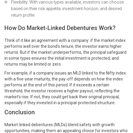
Flexibility: With various types available, investors can choose
based on their risk appetite, investment horizon, and desired
return profile.
How Do Market-Linked Debentures Work?
Think of it like an agreement with a company: if the market index
performs well over the bond's tenure, the investor earns higher
returns. But if the market underperforms, the principal safeguard
in some types ensures the initial investment is protected, and
returns may be limited or zero.
For example, if a company issues an MLD linked to the Nifty index
with a five-year maturity, the pay-off depends on how the index
performs at the end of this period. If it exceeds a certain
threshold, the investor receives a higher payout, reflecting the
market's rise. If not, they could get back their original principal,
especially if they invested in a principal-protected structure.
Conclusion
Market-linked debentures (MLDs) blend safety with growth
opportunities, making them an appealing choice for investors who