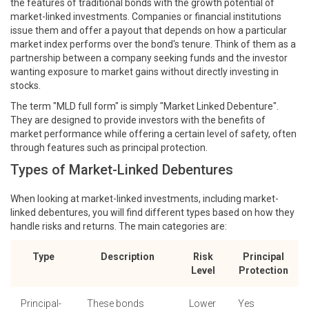
the features of traditional bonds with the growth potential of
market-linked investments. Companies or financial institutions
issue them and offer a payout that depends on how a particular
market index performs over the bond's tenure. Think of them as a
partnership between a company seeking funds and the investor
wanting exposure to market gains without directly investing in
stocks.
The term "MLD full form" is simply "Market Linked Debenture".
They are designed to provide investors with the benefits of
market performance while offering a certain level of safety, often
through features such as principal protection.
Types of Market-Linked Debentures
When looking at market-linked investments, including market-
linked debentures, you will find different types based on how they
handle risks and returns. The main categories are:
Type
Description
Risk
Principal
Level
Protection
Principal-
These bonds
Lower
Yes