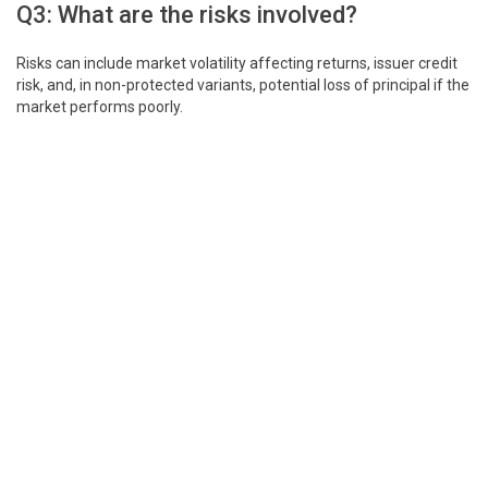
Q3: What are the risks involved?
Risks can include market volatility affecting returns, issuer credit
risk, and, in non-protected variants, potential loss of principal if the
market performs poorly.