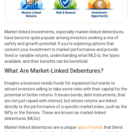
Market-linked investments, especially market-linked debentures,
have become quite popular among investors seeking a mix of
safety and growth potential. If you're exploring options that
connect your investment to market performance and provide
fixed or variable returns, understanding what MLD is, the types
available, and their benefits can be beneficial.
What Are Market-Linked Debentures?
Imagine a business needs funds for expansion but wants to
attract investors willing to take some risks with their capital for the
potential of better returns. It issues bonds, debt instruments, that
are not just repaid with interest, but whose returns are linked
directly to the performance of a specific market index, such as the
Nifty or the Sensex. These are known as market-linked
debentures (MLDs).
Market-linked debentures are a unique
type of bonds
that blend