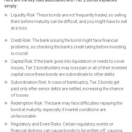
Here are the key risks associated with Tier 2 bonds explained
simply:
Liquidity Risk: These bonds are not frequently traded, so selling
them before maturity can be difficult, and you might have to sell
at a loss.
Credit Risk: The bank issuing the bond might face financial
problems, so checking the bank’s credit rating before investing
is crucial.
Capital Risk: If the bank goes into liquidation or needs to cover
losses, Tier 2 bondholders may lose part or all of their invested
capital since these bonds are subordinate to other debts.
Subordination Risk: In case of bankruptcy, Tier 2 bonds get
paid only after senior debts are settled, increasing the chance
of losses.
Redemption Risk: The bank may face difficulties repaying the
bond at maturity, especially if market conditions are
unfavourable.
Regulatory and Event Risks: Certain regulatory events or
financial distress can cause bonds to be written off, causing