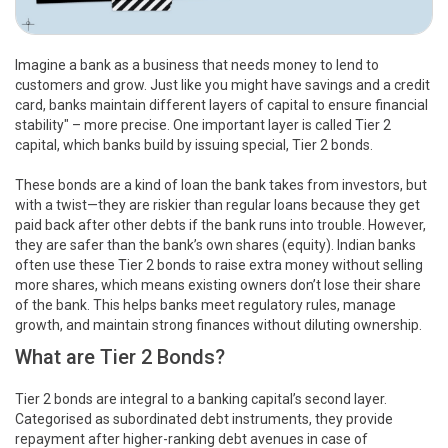
Imagine a bank as a business that needs money to lend to
customers and grow. Just like you might have savings and a credit
card, banks maintain different layers of capital to ensure financial
stability" – more precise. One important layer is called Tier 2
capital, which banks build by issuing special, Tier 2 bonds.
These bonds are a kind of loan the bank takes from investors, but
with a twist—they are riskier than regular loans because they get
paid back after other debts if the bank runs into trouble. However,
they are safer than the bank’s own shares (equity). Indian banks
often use these Tier 2 bonds to raise extra money without selling
more shares, which means existing owners don’t lose their share
of the bank. This helps banks meet regulatory rules, manage
growth, and maintain strong finances without diluting ownership.
What are Tier 2 Bonds?
Tier 2 bonds are integral to a banking capital’s second layer.
Categorised as subordinated debt instruments, they provide
repayment after higher-ranking debt avenues in case of