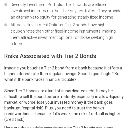
Diversify Investment Portfolio: Tier II bonds are efficient
investment instruments that diversify portfolios. They provide
an alternative to equity for generating steady fixed income
Attractive Investment Options: Tier 2 bonds have higher
coupon rates than other fixed-income instruments, making
them attractive investment options for those seeking high
returns.
Risks Associated with Tier 2 Bonds
Imagine you bought a Tier 2 bond from a bank because it offers a
higher interest rate than regular savings. Sounds good, right? But
what if the bank faces financial trouble?
Since Tier 2 bonds are a kind of subordinated debt, It may be
difficult to sell the bond before maturity, especially in a low-liquidity
market. or, worse, lose your invested money if the bank goes
bankrupt (capital risk). Plus, you need to trust the bank’s
creditworthiness because if it’s weak, the risk of default is higher
(credit risk).