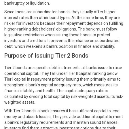
bankruptcy or liquidation.
Since these are subordinated bonds, they usually offer higher
interest rates than other bond types. At the same time, they are
riskier for investors because their repayment depends on fulfilling
higher-ranking debt holders’ obligations. The bank must follow
legislative restrictions when issuing these bonds to protect
investors and creditors. It prevents the reliance on subordinated
debt, which weakens a bank’s position in finance and stability.
Purpose of Issuing Tier 2 Bonds
Tier 2 bonds are specific debt instruments all banks issue to raise
operational capital. They fall under Tier II capital, ranking below
Tier I capital in repayment priority. Issuing them primarily aims to
strengthen a bank’s capital adequacy ratio, which measures its
financial stability and health. The capital adequacy ratio is
calculated by dividing total capital by risk-weighted assets, its risk-
weighted assets.
With Tier 2 bonds, a bank ensures it has sufficient capital to lend
money and absorb losses. They provide additional capital to meet
a bank’s regulatory requirements and maintain sound finances.
Investors find them attractive investment options due to their