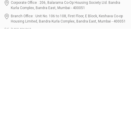
Corporate Office : 206, Balarama Co-Op Housing Society Ltd. Bandra
Kurla Complex, Bandra East, Mumbai - 400051
Branch Office : Unit No. 106 to 108, First Floor, E Block, Keshava Co-op
Housing Limited, Bandra Kurla Complex, Bandra East, Mumbai - 400051
7400401010
connect@bondbazaar.com
| CIN U67100MH2021PTC364337
SEBI Registration No. INZ000303236, Date: 31-Dec-2021 | NSE Membership
Code - 90247 | BSE Membership Code 6768 CDSL SEBI Registration No. IN-
DP-700-2022, Date: 07-Jul-2022 | DP ID - 12096100 Tri-Party Repo (Corporate
Bond): F-trac Membership No. 11085 & ARCL Clearing and Settlement
Membership ID - A00011 | AMFI Registered Mutual Fund Distributor ARN No.
302461 Registered Since : 16-JUL-2024 To Valid till : 16-JUL-2027 | Tel: 022-
3512 1163-64
Resources
Bondshala
FAQs
Partners
Calculators
About Us