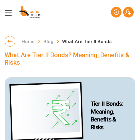
Home
Blog
What Are Tier II Bonds? Meaning, Benefits & Risks
What Are Tier II Bonds? Meaning, Benefits &
Risks