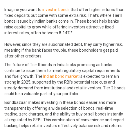
Imagine you want to
invest in bonds
that offer higher returns than
fixed deposits but come with some extra risk. That’s where Tier II
bonds issued by Indian banks come in. These bonds help banks
raise capital to grow while offering investors attractive fixed
interest rates, often between 8-14%*.
However, since they are subordinated debt, they carry higher risk,
meaning if the bank faces trouble, these bondholders get paid
after other creditors.
The future of Tier II bonds in India looks promising as banks
continue to issue them to meet regulatory capital requirements
and fuel growth. The
Indian bond market
is expected to remain
strong in 2025, supported by the RBI’s potential rate cuts and
steady demand from institutional and retail investors. Tier 2 bonds
could be a valuable part of your portfolio.
Bondbazaar makes investing in these bonds easier and more
transparent by offering a wide selection of bonds, real-time
trading, zero charges, and the ability to buy or sell bonds instantly,
all regulated by SEBI. This combination of convenience and expert
backing helps retail investors effectively balance risk and returns.