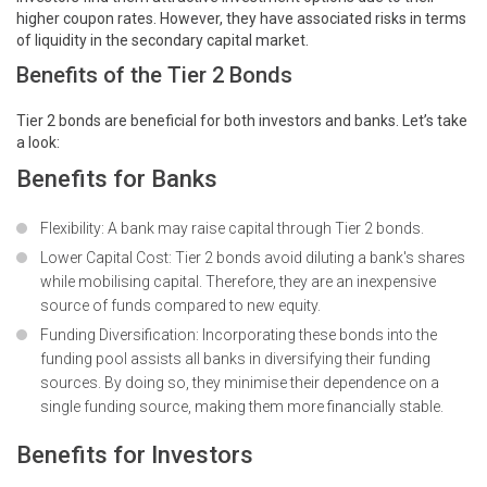
higher coupon rates. However, they have associated risks in terms
of liquidity in the secondary capital market.
Benefits of the Tier 2 Bonds
Tier 2 bonds are beneficial for both investors and banks. Let’s take
a look:
Benefits for Banks
Flexibility: A bank may raise capital through Tier 2 bonds.
Lower Capital Cost: Tier 2 bonds avoid diluting a bank's shares
while mobilising capital. Therefore, they are an inexpensive
source of funds compared to new equity.
Funding Diversification: Incorporating these bonds into the
funding pool assists all banks in diversifying their funding
sources. By doing so, they minimise their dependence on a
single funding source, making them more financially stable.
Benefits for Investors