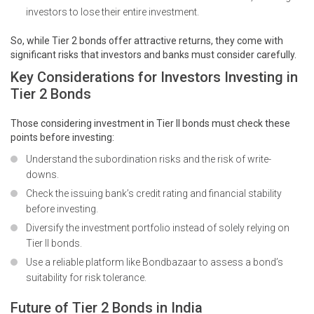
investors to lose their entire investment.
So, while Tier 2 bonds offer attractive returns, they come with
significant risks that investors and banks must consider carefully.
Key Considerations for Investors Investing in
Tier 2 Bonds
Those considering investment in Tier II bonds must check these
points before investing:
Understand the subordination risks and the risk of write-
downs.
Check the issuing bank’s credit rating and financial stability
before investing.
Diversify the investment portfolio instead of solely relying on
Tier II bonds.
Use a reliable platform like Bondbazaar to assess a bond’s
suitability for risk tolerance.
Future of Tier 2 Bonds in India