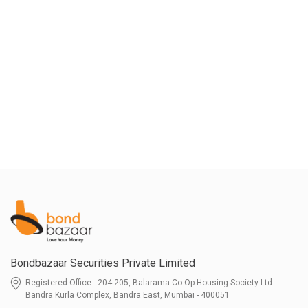
Bondbazaar Securities Private Limited
Registered Office : 204-205, Balarama Co-Op Housing Society Ltd.
Bandra Kurla Complex, Bandra East, Mumbai - 400051