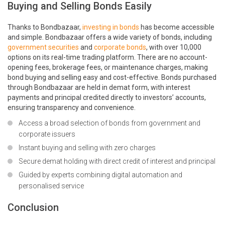
Buying and Selling Bonds Easily
Thanks to Bondbazaar,
investing in bonds
has become accessible
and simple. Bondbazaar offers a wide variety of bonds, including
government securities
and
corporate bonds
, with over 10,000
options on its real-time trading platform. There are no account-
opening fees, brokerage fees, or maintenance charges, making
bond buying and selling easy and cost-effective. Bonds purchased
through Bondbazaar are held in demat form, with interest
payments and principal credited directly to investors’ accounts,
ensuring transparency and convenience.
Access a broad selection of bonds from government and
corporate issuers
Instant buying and selling with zero charges
Secure demat holding with direct credit of interest and principal
Guided by experts combining digital automation and
personalised service
Conclusion