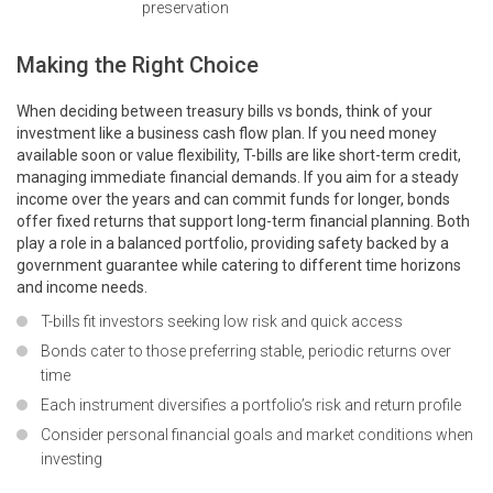
preservation
Making the Right Choice
When deciding between treasury bills vs bonds, think of your
investment like a business cash flow plan. If you need money
available soon or value flexibility, T-bills are like short-term credit,
managing immediate financial demands. If you aim for a steady
income over the years and can commit funds for longer, bonds
offer fixed returns that support long-term financial planning. Both
play a role in a balanced portfolio, providing safety backed by a
government guarantee while catering to different time horizons
and income needs.
T-bills fit investors seeking low risk and quick access
Bonds cater to those preferring stable, periodic returns over
time
Each instrument diversifies a portfolio’s risk and return profile
Consider personal financial goals and market conditions when
investing