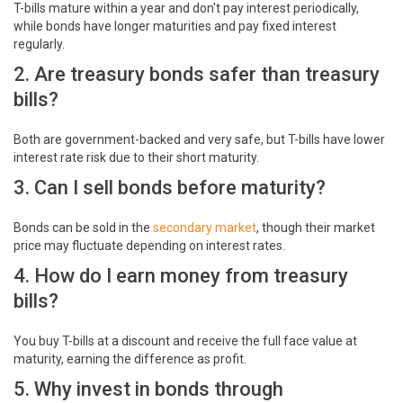
T-bills mature within a year and don't pay interest periodically,
while bonds have longer maturities and pay fixed interest
regularly.
2. Are treasury bonds safer than treasury
bills?
Both are government-backed and very safe, but T-bills have lower
interest rate risk due to their short maturity.
3. Can I sell bonds before maturity?
Bonds can be sold in the
secondary market
, though their market
price may fluctuate depending on interest rates.
4. How do I earn money from treasury
bills?
You buy T-bills at a discount and receive the full face value at
maturity, earning the difference as profit.
5. Why invest in bonds through