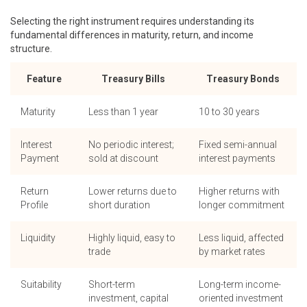
Selecting the right instrument requires understanding its
fundamental differences in maturity, return, and income
structure.
Feature
Treasury Bills
Treasury Bonds
Maturity
Less than 1 year
10 to 30 years
Interest
No periodic interest;
Fixed semi-annual
Payment
sold at discount
interest payments
Return
Lower returns due to
Higher returns with
Profile
short duration
longer commitment
Liquidity
Highly liquid, easy to
Less liquid, affected
trade
by market rates
Suitability
Short-term
Long-term income-
investment, capital
oriented investment