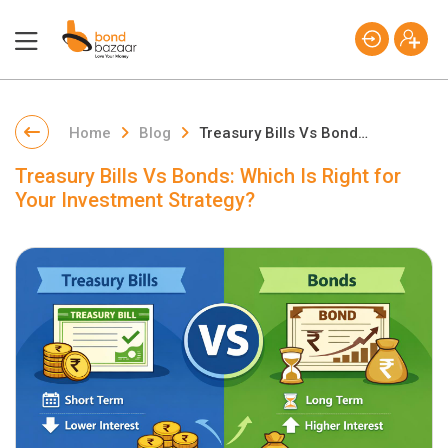
Home
Blog
Treasury Bills Vs Bonds: Which Is Right for Your Investment Strategy?
Treasury Bills Vs Bonds: Which Is Right for
Your Investment Strategy?