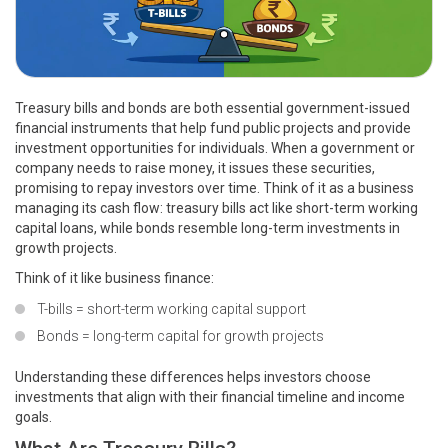
Treasury bills and bonds are both essential government-issued
financial instruments that help fund public projects and provide
investment opportunities for individuals. When a government or
company needs to raise money, it issues these securities,
promising to repay investors over time. Think of it as a business
managing its cash flow: treasury bills act like short-term working
capital loans, while bonds resemble long-term investments in
growth projects.
Think of it like business finance:
T-bills = short-term working capital support
Bonds = long-term capital for growth projects
Understanding these differences helps investors choose
investments that align with their financial timeline and income
goals.