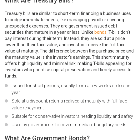
What Are Treasury Bills?
Treasury bills are similar to short-term financing a business uses
to bridge immediate needs, like managing payroll or covering
unexpected expenses. They are government-issued debt
securities that mature in a year or less. Unlike
bonds
, T-bills don’t
pay interest during their term. Instead, they are sold at a price
lower than their face value, and investors receive the full face
value at maturity. The difference between the purchase price and
the maturity value is the investor’s earnings. This short maturity
offers high liquidity and minimal risk, making T-bills appealing for
investors who prioritise capital preservation and timely access to
funds.
Issued for short periods, usually from a few weeks up to one
year
Sold at a discount; returns realised at maturity with full face
value repayment
Suitable for conservative investors needing liquidity and safety
Used by governments to cover immediate budgetary needs
What Are Government Bonds?