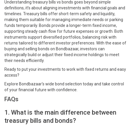
Understanding treasury bills vs bonds goes beyond simple
definitions; it’s about aligning investments with financial goals and
timelines. Treasury bills offer short-term safety and liquidity,
making them suitable for managing immediate needs or parking
funds temporarily. Bonds provide a longer-term fixed income,
supporting steady cash flow for future expenses or growth. Both
instruments support diversified portfolios, balancing risk with
returns tailored to different investor preferences. With the ease of
buying and selling bonds on Bondbazaar, investors can
strategically build or adjust their fixed income holdings to meet
their needs efficiently.
Ready to put your investments to work with fixed returns and easy
access?
Explore Bondbazaar's wide bond selection today and take control
of your financial future with confidence.
FAQs
1. What is the main difference between
treasury bills and bonds?