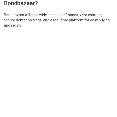
Bondbazaar?
Bondbazaar offers a wide selection of bonds, zero charges,
secure demat holdings, and a real-time platform for easy buying
and selling.