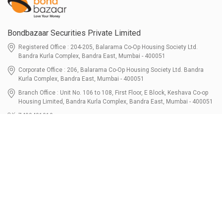
Bondbazaar Securities Private Limited
Registered Office : 204-205, Balarama Co-Op Housing Society Ltd.
Bandra Kurla Complex, Bandra East, Mumbai - 400051
Corporate Office : 206, Balarama Co-Op Housing Society Ltd. Bandra
Kurla Complex, Bandra East, Mumbai - 400051
Branch Office : Unit No. 106 to 108, First Floor, E Block, Keshava Co-op
Housing Limited, Bandra Kurla Complex, Bandra East, Mumbai - 400051
7400401010
connect@bondbazaar.com
| CIN U67100MH2021PTC364337
SEBI Registration No. INZ000303236, Date: 31-Dec-2021 | NSE Membership
Code - 90247 | BSE Membership Code 6768 CDSL SEBI Registration No. IN-
DP-700-2022, Date: 07-Jul-2022 | DP ID - 12096100 Tri-Party Repo (Corporate
Bond): F-trac Membership No. 11085 & ARCL Clearing and Settlement
Membership ID - A00011 | AMFI Registered Mutual Fund Distributor ARN No.
302461 Registered Since : 16-JUL-2024 To Valid till : 16-JUL-2027 | Tel: 022-
3512 1163-64
Resources