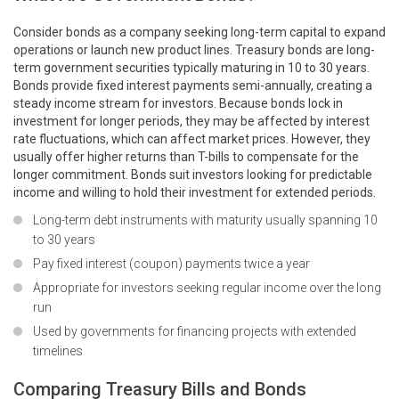
Consider bonds as a company seeking long-term capital to expand
operations or launch new product lines. Treasury bonds are long-
term government securities typically maturing in 10 to 30 years.
Bonds provide fixed interest payments semi-annually, creating a
steady income stream for investors. Because bonds lock in
investment for longer periods, they may be affected by interest
rate fluctuations, which can affect market prices. However, they
usually offer higher returns than T-bills to compensate for the
longer commitment. Bonds suit investors looking for predictable
income and willing to hold their investment for extended periods.
Long-term debt instruments with maturity usually spanning 10
to 30 years
Pay fixed interest (coupon) payments twice a year
Appropriate for investors seeking regular income over the long
run
Used by governments for financing projects with extended
timelines
Comparing Treasury Bills and Bonds