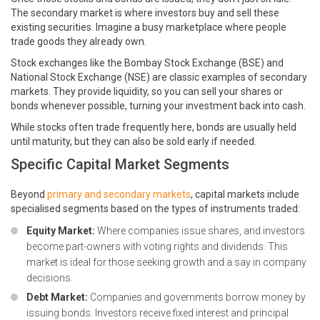
The secondary market is where investors buy and sell these
existing securities. Imagine a busy marketplace where people
trade goods they already own.
Stock exchanges like the Bombay Stock Exchange (BSE) and
National Stock Exchange (NSE) are classic examples of secondary
markets. They provide liquidity, so you can sell your shares or
bonds whenever possible, turning your investment back into cash.
While stocks often trade frequently here, bonds are usually held
until maturity, but they can also be sold early if needed.
Specific Capital Market Segments
Beyond
primary and secondary markets
, capital markets include
specialised segments based on the types of instruments traded:
Equity Market:
Where companies issue shares, and investors
become part-owners with voting rights and dividends. This
market is ideal for those seeking growth and a say in company
decisions.
Debt Market:
Companies and governments borrow money by
issuing bonds. Investors receive fixed interest and principal