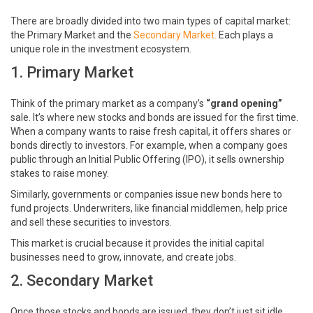
There are broadly divided into two main types of capital market:
the Primary Market and the
Secondary Market.
Each plays a
unique role in the investment ecosystem.
1. Primary Market
Think of the primary market as a company’s
“grand opening”
sale. It’s where new stocks and bonds are issued for the first time.
When a company wants to raise fresh capital, it offers shares or
bonds directly to investors. For example, when a company goes
public through an Initial Public Offering (IPO), it sells ownership
stakes to raise money.
Similarly, governments or companies issue new bonds here to
fund projects. Underwriters, like financial middlemen, help price
and sell these securities to investors.
This market is crucial because it provides the initial capital
businesses need to grow, innovate, and create jobs.
2. Secondary Market
Once those stocks and bonds are issued, they don’t just sit idle.