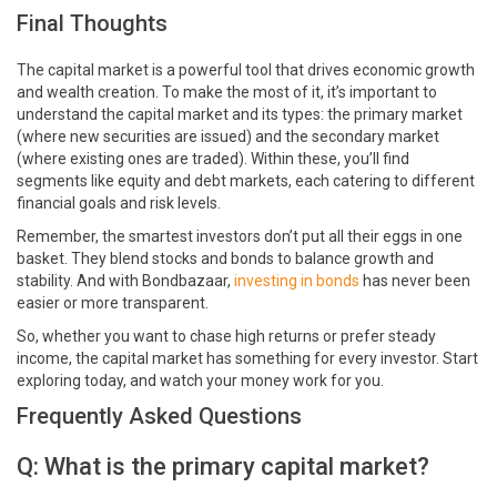
Final Thoughts
The capital market is a powerful tool that drives economic growth
and wealth creation. To make the most of it, it’s important to
understand the capital market and its types: the primary market
(where new securities are issued) and the secondary market
(where existing ones are traded). Within these, you’ll find
segments like equity and debt markets, each catering to different
financial goals and risk levels.
Remember, the smartest investors don’t put all their eggs in one
basket. They blend stocks and bonds to balance growth and
stability. And with Bondbazaar,
investing in bonds
has never been
easier or more transparent.
So, whether you want to chase high returns or prefer steady
income, the capital market has something for every investor. Start
exploring today, and watch your money work for you.
Frequently Asked Questions
Q: What is the primary capital market?