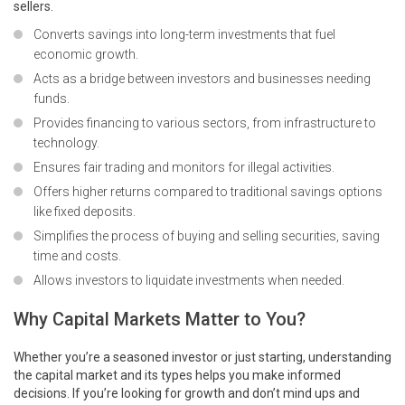
sellers.
Converts savings into long-term investments that fuel
economic growth.
Acts as a bridge between investors and businesses needing
funds.
Provides financing to various sectors, from infrastructure to
technology.
Ensures fair trading and monitors for illegal activities.
Offers higher returns compared to traditional savings options
like fixed deposits.
Simplifies the process of buying and selling securities, saving
time and costs.
Allows investors to liquidate investments when needed.
Why Capital Markets Matter to You?
Whether you’re a seasoned investor or just starting, understanding
the capital market and its types helps you make informed
decisions. If you’re looking for growth and don’t mind ups and