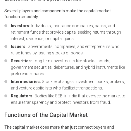
Several players and components make the capital market
function smoothly:
Investors:
Individuals, insurance companies, banks, and
retirement funds that provide capital seeking returns through
interest, dividends, or capital gains.
Issuers:
Governments, companies, and entrepreneurs who
raise funds by issuing stocks or bonds.
Securities:
Long-term investments like stocks, bonds,
government securities
, debentures, and hybrid instruments like
preference shares.
Intermediaries:
Stock exchanges, investment banks, brokers,
and venture capitalists who facilitate transactions.
Regulators:
Bodies like SEBI in India that oversee the market to
ensure transparency and protect investors from fraud.
Functions of the Capital Market
The capital market does more than just connect buyers and