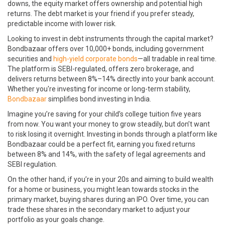
downs, the equity market offers ownership and potential high
returns. The debt market is your friend if you prefer steady,
predictable income with lower risk.
Looking to invest in debt instruments through the capital market?
Bondbazaar offers over 10,000+ bonds, including government
securities and
high-yield corporate bonds
—all tradable in real time.
The platform is SEBI-regulated, offers zero brokerage, and
delivers returns between 8%–14% directly into your bank account.
Whether you're investing for income or long-term stability,
Bondbazaar
simplifies bond investing in India.
Imagine you’re saving for your child’s college tuition five years
from now. You want your money to grow steadily, but don’t want
to risk losing it overnight. Investing in bonds through a platform like
Bondbazaar could be a perfect fit, earning you fixed returns
between 8% and 14%, with the safety of legal agreements and
SEBI regulation.
On the other hand, if you’re in your 20s and aiming to build wealth
for a home or business, you might lean towards stocks in the
primary market, buying shares during an IPO. Over time, you can
trade these shares in the secondary market to adjust your
portfolio as your goals change.