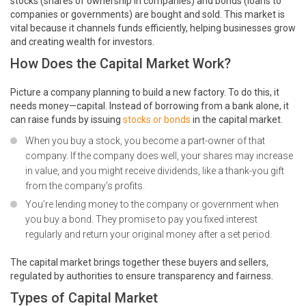
stocks (shares of ownership in companies) and bonds (loans to
companies or governments) are bought and sold. This market is
vital because it channels funds efficiently, helping businesses grow
and creating wealth for investors.
How Does the Capital Market Work?
Picture a company planning to build a new factory. To do this, it
needs money—capital. Instead of borrowing from a bank alone, it
can raise funds by issuing
stocks or bonds
in the capital market.
When you buy a stock, you become a part-owner of that
company. If the company does well, your shares may increase
in value, and you might receive dividends, like a thank-you gift
from the company’s profits.
You’re lending money to the company or government when
you buy a bond. They promise to pay you fixed interest
regularly and return your original money after a set period.
The capital market brings together these buyers and sellers,
regulated by authorities to ensure transparency and fairness.
Types of Capital Market