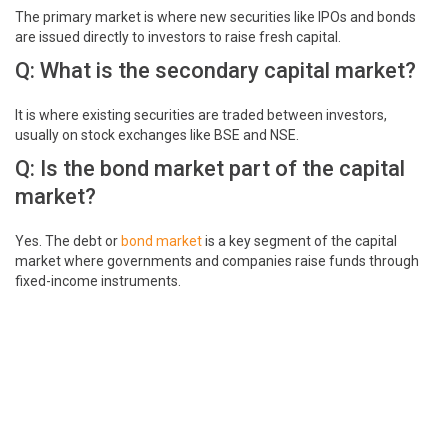
The primary market is where new securities like IPOs and bonds
are issued directly to investors to raise fresh capital.
Q: What is the secondary capital market?
It is where existing securities are traded between investors,
usually on stock exchanges like BSE and NSE.
Q: Is the bond market part of the capital
market?
Yes. The debt or
bond market
is a key segment of the capital
market where governments and companies raise funds through
fixed-income instruments.