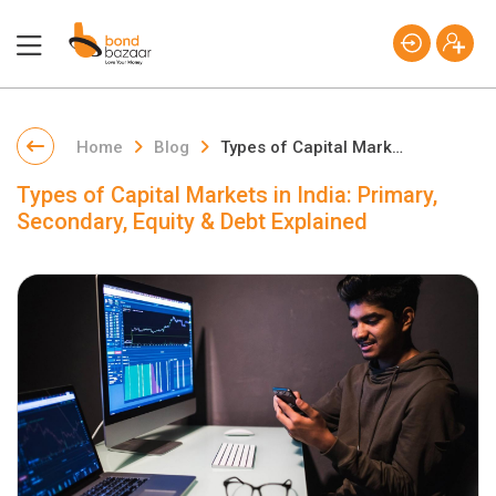
Home
Blog
Types of Capital Markets in India: Primary, Secondary, Equity & Debt Explained
Types of Capital Markets in India: Primary,
Secondary, Equity & Debt Explained