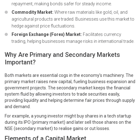
repayment, making bonds safer for steady income.
Commodity Market:
Where raw materials like gold, oil, and
agricultural products are traded. Businesses use this market to
hedge against price fluctuations.
Foreign Exchange (Forex) Market:
Facilitates currency
trading, helping businesses manage risks in international trade.
Why Are Primary and Secondary Markets
Important?
Both markets are essential cogs in the economy’s machinery. The
primary market raises new capital, fueling business expansion and
government projects. The secondary market keeps the financial
system fluid by allowing investors to trade securities easily,
providing liquidity and helping determine fair prices through supply
and demand.
For example, a young investor might buy shares in a tech startup
during its IPO (primary market) and later sell those shares on the
NSE (secondary market) to realise gains or cut losses.
Elements of a Capital Market