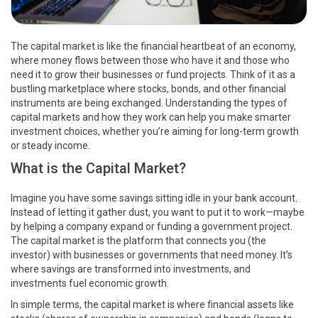
The capital market is like the financial heartbeat of an economy,
where money flows between those who have it and those who
need it to grow their businesses or fund projects. Think of it as a
bustling marketplace where stocks, bonds, and other financial
instruments are being exchanged. Understanding the types of
capital markets and how they work can help you make smarter
investment choices, whether you’re aiming for long-term growth
or steady income.
What is the Capital Market?
Imagine you have some savings sitting idle in your bank account.
Instead of letting it gather dust, you want to put it to work—maybe
by helping a company expand or funding a government project.
The capital market is the platform that connects you (the
investor) with businesses or governments that need money. It’s
where savings are transformed into investments, and
investments fuel economic growth.
In simple terms, the capital market is where financial assets like