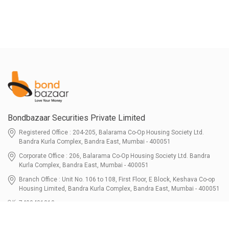
Bondbazaar Securities Private Limited
Registered Office : 204-205, Balarama Co-Op Housing Society Ltd.
Bandra Kurla Complex, Bandra East, Mumbai - 400051
Corporate Office : 206, Balarama Co-Op Housing Society Ltd. Bandra
Kurla Complex, Bandra East, Mumbai - 400051
Branch Office : Unit No. 106 to 108, First Floor, E Block, Keshava Co-op
Housing Limited, Bandra Kurla Complex, Bandra East, Mumbai - 400051
7400401010
connect@bondbazaar.com
| CIN U67100MH2021PTC364337