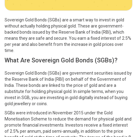
Sovereign Gold Bonds (SGBs) are a smart way to invest in gold
without actually holding physical gold. These are government-
backed bonds issued by the Reserve Bank of India (RBI), which
means they are safe and secure. You earn a fixed interest of 2.5%
per year and also benefit from the increase in gold prices over
time.
What Are Sovereign Gold Bonds (SGBs)?
Sovereign Gold Bonds (SGBs) are government securities issued by
the Reserve Bank of India (RBI) on behalf of the Government of
India. These bonds are linked to the price of gold and are a
substitute for holding physical gold. In simple terms, when you
invest in SGB, you are investing in gold digitally instead of buying
gold jewellery or coins.
SGBs were introduced in November 2015 under the Gold
Monetisation Scheme to reduce the demand for physical gold and
promote financial investments. Investors receive a fixed interest
of 2.5% per annum, paid semi-annually, in addition to the price