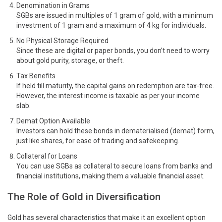
Denomination in Grams
SGBs are issued in multiples of 1 gram of gold, with a minimum
investment of 1 gram and a maximum of 4 kg for individuals.
No Physical Storage Required
Since these are digital or paper bonds, you don’t need to worry
about gold purity, storage, or theft.
Tax Benefits
If held till maturity, the capital gains on redemption are tax-free.
However, the interest income is taxable as per your income
slab.
Demat Option Available
Investors can hold these bonds in dematerialised (demat) form,
just like shares, for ease of trading and safekeeping.
Collateral for Loans
You can use SGBs as collateral to secure loans from banks and
financial institutions, making them a valuable financial asset.
The Role of Gold in Diversification
Gold has several characteristics that make it an excellent option