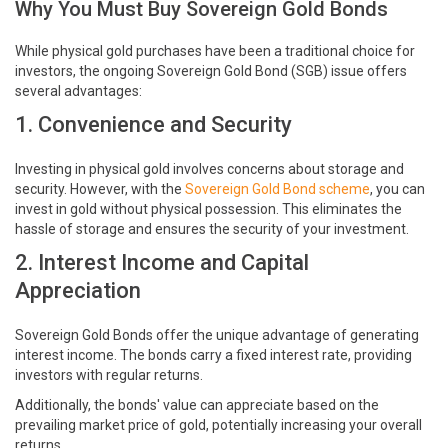
Why You Must Buy Sovereign Gold Bonds
While physical gold purchases have been a traditional choice for
investors, the ongoing Sovereign Gold Bond (SGB) issue offers
several advantages:
1. Convenience and Security
Investing in physical gold involves concerns about storage and
security. However, with the
Sovereign Gold Bond scheme
, you can
invest in gold without physical possession. This eliminates the
hassle of storage and ensures the security of your investment.
2. Interest Income and Capital
Appreciation
Sovereign Gold Bonds offer the unique advantage of generating
interest income. The bonds carry a fixed interest rate, providing
investors with regular returns.
Additionally, the bonds' value can appreciate based on the
prevailing market price of gold, potentially increasing your overall
returns.