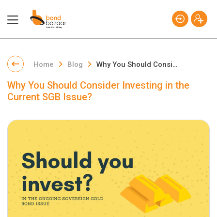
Home
Blog
Why You Should Consider Investing in the Current SGB Issue?
Why You Should Consider Investing in the
Current SGB Issue?