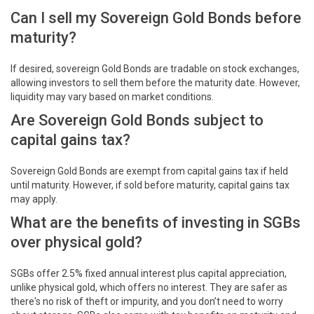
Can I sell my Sovereign Gold Bonds before
maturity?
If desired, sovereign Gold Bonds are tradable on stock exchanges,
allowing investors to sell them before the maturity date. However,
liquidity may vary based on market conditions.
Are Sovereign Gold Bonds subject to
capital gains tax?
Sovereign Gold Bonds are exempt from capital gains tax if held
until maturity. However, if sold before maturity, capital gains tax
may apply.
What are the benefits of investing in SGBs
over physical gold?
SGBs offer 2.5% fixed annual interest plus capital appreciation,
unlike physical gold, which offers no interest. They are safer as
there's no risk of theft or impurity, and you don’t need to worry