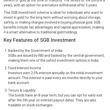
benefit of gold at the time of maturity. The tenure of the bond is 8
years, with an option for premature withdrawal after 5 years.
This SGB investment scheme is ideal for individuals who want to
invest in gold for the long term without worrying about storage,
safety, or making charges involved in buying physical gold. SGB
benefits include tax advantages and capital appreciation, making
it a smart alternative to traditional gold holdings.
Key Features of SGB Investment
Backed by the Government of India
SGBs are issued by RBI and backed by the central government,
making them one of the safest investment options in India.
Fixed Interest Income
Investors earn 2.5% interest annually on the initial investment
amount. This interest is paid every six months directly to your
bank account.
Tenure & Liquidity
The bonds have an 8-year term, but you can opt for early exit
after the 5th year on interest payout dates. They are also
tradable on stock exchanges.