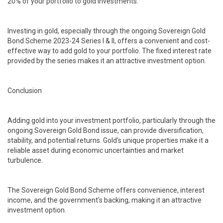
20% of your portfolio to gold investments.
Investing in gold, especially through the ongoing Sovereign Gold
Bond Scheme 2023-24 Series I & II, offers a convenient and cost-
effective way to add gold to your portfolio. The fixed interest rate
provided by the series makes it an attractive investment option.
Conclusion
Adding gold into your investment portfolio, particularly through the
ongoing Sovereign Gold Bond issue, can provide diversification,
stability, and potential returns. Gold's unique properties make it a
reliable asset during economic uncertainties and market
turbulence.
The Sovereign Gold Bond Scheme offers convenience, interest
income, and the government's backing, making it an attractive
investment option.