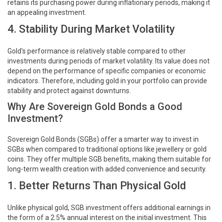
retains its purchasing power during inflationary periods, making it
an appealing investment.
4. Stability During Market Volatility
Gold's performance is relatively stable compared to other
investments during periods of market volatility. Its value does not
depend on the performance of specific companies or economic
indicators. Therefore, including gold in your portfolio can provide
stability and protect against downturns.
Why Are Sovereign Gold Bonds a Good
Investment?
Sovereign Gold Bonds (SGBs) offer a smarter way to invest in
SGBs when compared to traditional options like jewellery or gold
coins. They offer multiple SGB benefits, making them suitable for
long-term wealth creation with added convenience and security.
1. Better Returns Than Physical Gold
Unlike physical gold, SGB investment offers additional earnings in
the form of a 2.5% annual interest on the initial investment. This