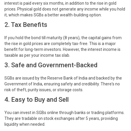
interest is paid every six months, in addition to the rise in gold
prices. Physical gold does not generate any income while you hold
it, which makes SGBs a better wealth-building option.
2. Tax Benefits
If you hold the bond till maturity (8 years), the capital gains from
the rise in gold prices are completely tax-free. This is a major
benefit for long-term investors. However, the interest income is
taxable as per your income tax slab.
3. Safe and Government-Backed
SGBs are issued by the Reserve Bank of India and backed by the
Government of India, ensuring safety and credibility. There's no
risk of theft, purity issues, or storage costs.
4. Easy to Buy and Sell
You can invest in SGBs online through banks or trading platforms.
They are tradable on stock exchanges after 5 years, providing
liquidity when needed.