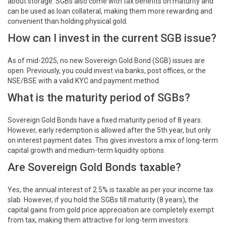
about storage. SGBs also come with tax benefits on maturity and
can be used as loan collateral, making them more rewarding and
convenient than holding physical gold.
How can I invest in the current SGB issue?
As of mid-2025, no new Sovereign Gold Bond (SGB) issues are
open. Previously, you could invest via banks, post offices, or the
NSE/BSE with a valid KYC and payment method.
What is the maturity period of SGBs?
Sovereign Gold Bonds have a fixed maturity period of 8 years.
However, early redemption is allowed after the 5th year, but only
on interest payment dates. This gives investors a mix of long-term
capital growth and medium-term liquidity options.
Are Sovereign Gold Bonds taxable?
Yes, the annual interest of 2.5% is taxable as per your income tax
slab. However, if you hold the SGBs till maturity (8 years), the
capital gains from gold price appreciation are completely exempt
from tax, making them attractive for long-term investors.