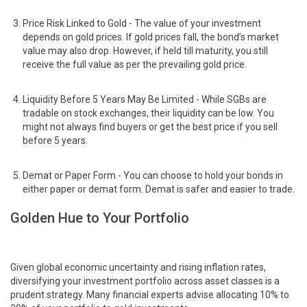
Price Risk Linked to Gold - The value of your investment
depends on gold prices. If gold prices fall, the bond’s market
value may also drop. However, if held till maturity, you still
receive the full value as per the prevailing gold price.
Liquidity Before 5 Years May Be Limited - While SGBs are
tradable on stock exchanges, their liquidity can be low. You
might not always find buyers or get the best price if you sell
before 5 years.
Demat or Paper Form - You can choose to hold your bonds in
either paper or demat form. Demat is safer and easier to trade.
Golden Hue to Your Portfolio
Given global economic uncertainty and rising inflation rates,
diversifying your investment portfolio across asset classes is a
prudent strategy. Many financial experts advise allocating 10% to