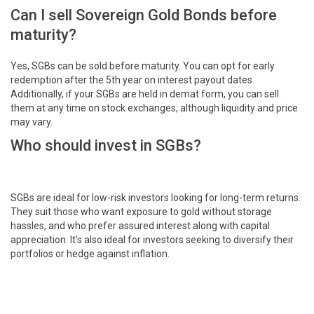
Can I sell Sovereign Gold Bonds before
maturity?
Yes, SGBs can be sold before maturity. You can opt for early
redemption after the 5th year on interest payout dates.
Additionally, if your SGBs are held in demat form, you can sell
them at any time on stock exchanges, although liquidity and price
may vary.
Who should invest in SGBs?
SGBs are ideal for low-risk investors looking for long-term returns.
They suit those who want exposure to gold without storage
hassles, and who prefer assured interest along with capital
appreciation. It’s also ideal for investors seeking to diversify their
portfolios or hedge against inflation.