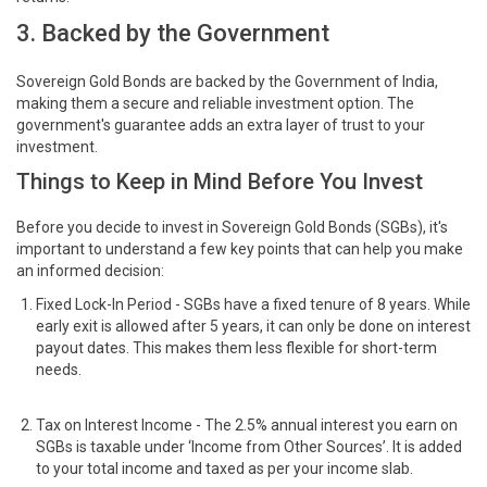
3. Backed by the Government
Sovereign Gold Bonds are backed by the Government of India,
making them a secure and reliable investment option. The
government's guarantee adds an extra layer of trust to your
investment.
Things to Keep in Mind Before You Invest
Before you decide to invest in Sovereign Gold Bonds (SGBs), it's
important to understand a few key points that can help you make
an informed decision:
Fixed Lock-In Period - SGBs have a fixed tenure of 8 years. While
early exit is allowed after 5 years, it can only be done on interest
payout dates. This makes them less flexible for short-term
needs.
Tax on Interest Income - The 2.5% annual interest you earn on
SGBs is taxable under ‘Income from Other Sources’. It is added
to your total income and taxed as per your income slab.