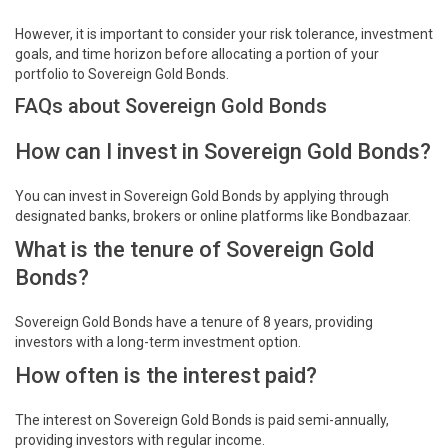
However, it is important to consider your risk tolerance, investment
goals, and time horizon before allocating a portion of your
portfolio to Sovereign Gold Bonds.
FAQs about Sovereign Gold Bonds
How can I invest in Sovereign Gold Bonds?
You can invest in Sovereign Gold Bonds by applying through
designated banks, brokers or online platforms like Bondbazaar.
What is the tenure of Sovereign Gold
Bonds?
Sovereign Gold Bonds have a tenure of 8 years, providing
investors with a long-term investment option.
How often is the interest paid?
The interest on Sovereign Gold Bonds is paid semi-annually,
providing investors with regular income.