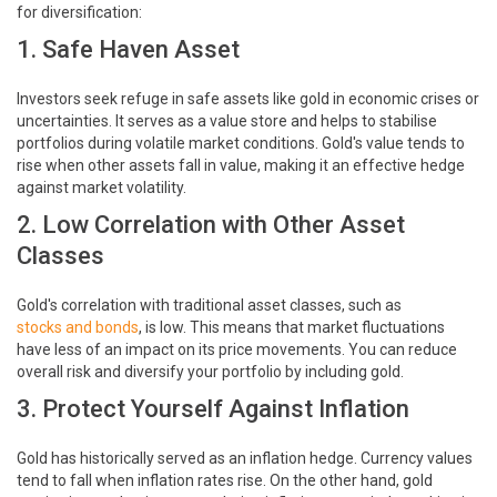
for diversification:
1. Safe Haven Asset
Investors seek refuge in safe assets like gold in economic crises or
uncertainties. It serves as a value store and helps to stabilise
portfolios during volatile market conditions. Gold's value tends to
rise when other assets fall in value, making it an effective hedge
against market volatility.
2. Low Correlation with Other Asset
Classes
Gold's correlation with traditional asset classes, such as
stocks and bonds
, is low. This means that market fluctuations
have less of an impact on its price movements. You can reduce
overall risk and diversify your portfolio by including gold.
3. Protect Yourself Against Inflation
Gold has historically served as an inflation hedge. Currency values
tend to fall when inflation rates rise. On the other hand, gold