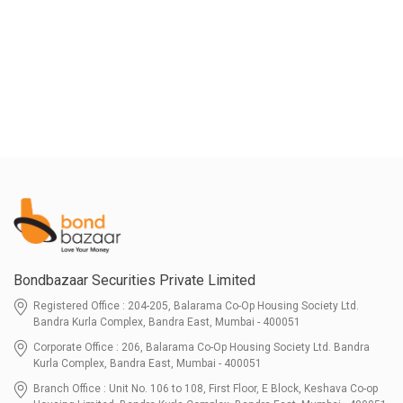
Bondbazaar Securities Private Limited
Registered Office : 204-205, Balarama Co-Op Housing Society Ltd.
Bandra Kurla Complex, Bandra East, Mumbai - 400051
Corporate Office : 206, Balarama Co-Op Housing Society Ltd. Bandra
Kurla Complex, Bandra East, Mumbai - 400051
Branch Office : Unit No. 106 to 108, First Floor, E Block, Keshava Co-op