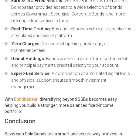
Earn 8-14% Fixed Returns:
While SGB interest is fixed at 2.5%,
Bondbazaar provides access to a wide selection of bonds
across
Government Securities
,
Corporate Bonds
, and more,
offering attractive fixed returns.
Real-Time Trading:
Buy and sell bonds with a click, backed by
a regulated and secure platform.
Zero Charges:
No account opening, brokerage, or
maintenance fees.
Demat Holdings:
Bonds are held in demat form, with interest
and principal payments credited directly to your account.
Expert-Led Service:
A combination of automated digital tools
and physical support ensures smooth investment
management.
With
Bondbazaar
, diversifying beyond SGBs becomes easy,
helping you build a stronger, more balanced fixed-income
portfolio.
Conclusion
Sovereign Gold Bonds are a smart and secure way to invest in