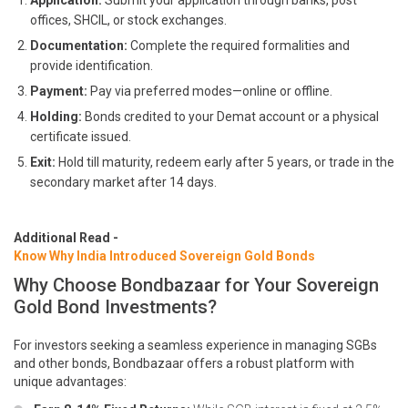
Application:
Submit your application through banks, post
offices, SHCIL, or stock exchanges.
Documentation:
Complete the required formalities and
provide identification.
Payment:
Pay via preferred modes—online or offline.
Holding:
Bonds credited to your Demat account or a physical
certificate issued.
Exit:
Hold till maturity, redeem early after 5 years, or trade in the
secondary market after 14 days.
Additional Read -
Know Why India Introduced Sovereign Gold Bonds
Why Choose Bondbazaar for Your Sovereign
Gold Bond Investments?
For investors seeking a seamless experience in managing SGBs
and other bonds, Bondbazaar offers a robust platform with
unique advantages: