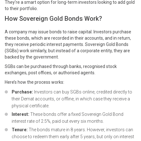
They're a smart option for long-term investors looking to add gold
to their portfolio.
How Sovereign Gold Bonds Work?
A company may issue bonds to raise capital. Investors purchase
these bonds, which are recorded in their accounts, and in return,
they receive periodic interest payments. Sovereign Gold Bonds
(SGBs) work similarly, but instead of a corporate entity, they are
backed by the government.
SGBs can be purchased through banks, recognised stock
exchanges, post offices, or authorised agents.
Here’s how the process works:
Purchase:
Investors can buy SGBs online, credited directly to
their Demat accounts, or offline, in which case they receive a
physical certificate.
Interest:
These bonds offer a fixed Sovereign Gold Bond
interest rate of 2.5%, paid out every six months.
Tenure:
The bonds mature in 8 years. However, investors can
choose to redeem them early after 5 years, but only on interest