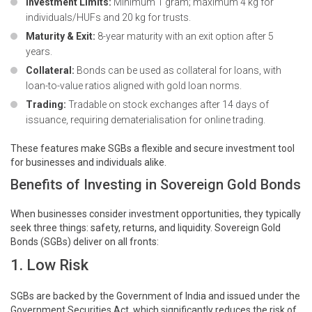
Investment Limits:
Minimum 1 gram; maximum 4 kg for
individuals/HUFs and 20 kg for trusts.
Maturity & Exit:
8-year maturity with an exit option after 5
years.
Collateral:
Bonds can be used as collateral for loans, with
loan-to-value ratios aligned with gold loan norms.
Trading:
Tradable on stock exchanges after 14 days of
issuance, requiring dematerialisation for online trading.
These features make SGBs a flexible and secure investment tool
for businesses and individuals alike.
Benefits of Investing in Sovereign Gold Bonds
When businesses consider investment opportunities, they typically
seek three things: safety, returns, and liquidity. Sovereign Gold
Bonds (SGBs) deliver on all fronts:
1. Low Risk
SGBs are backed by the Government of India and issued under the
Government Securities Act, which significantly reduces the risk of