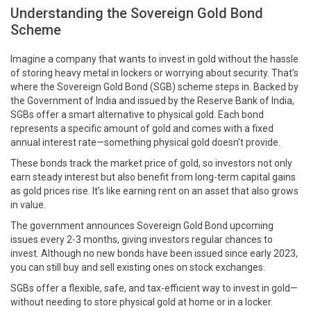
Understanding the Sovereign Gold Bond
Scheme
Imagine a company that wants to invest in gold without the hassle
of storing heavy metal in lockers or worrying about security. That’s
where the Sovereign Gold Bond (SGB) scheme steps in. Backed by
the Government of India and issued by the Reserve Bank of India,
SGBs offer a smart alternative to physical gold. Each bond
represents a specific amount of gold and comes with a fixed
annual interest rate—something physical gold doesn’t provide.
These bonds track the market price of gold, so investors not only
earn steady interest but also benefit from long-term capital gains
as gold prices rise. It’s like earning rent on an asset that also grows
in value.
The government announces Sovereign Gold Bond upcoming
issues every 2-3 months, giving investors regular chances to
invest. Although no new bonds have been issued since early 2023,
you can still buy and sell existing ones on stock exchanges.
SGBs offer a flexible, safe, and tax-efficient way to invest in gold—
without needing to store physical gold at home or in a locker.