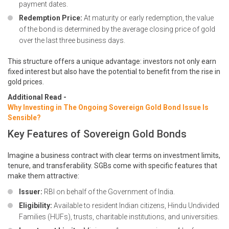
payment dates.
Redemption Price:
At maturity or early redemption, the value
of the bond is determined by the average closing price of gold
over the last three business days.
This structure offers a unique advantage: investors not only earn
fixed interest but also have the potential to benefit from the rise in
gold prices.
Additional Read -
Why Investing in The Ongoing Sovereign Gold Bond Issue Is
Sensible?
Key Features of Sovereign Gold Bonds
Imagine a business contract with clear terms on investment limits,
tenure, and transferability. SGBs come with specific features that
make them attractive:
Issuer:
RBI on behalf of the Government of India.
Eligibility:
Available to resident Indian citizens, Hindu Undivided
Families (HUFs), trusts, charitable institutions, and universities.