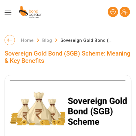
Home
Blog
Sovereign Gold Bond (SGB) Scheme: Meaning & Key Benefits
Sovereign Gold Bond (SGB) Scheme: Meaning
& Key Benefits