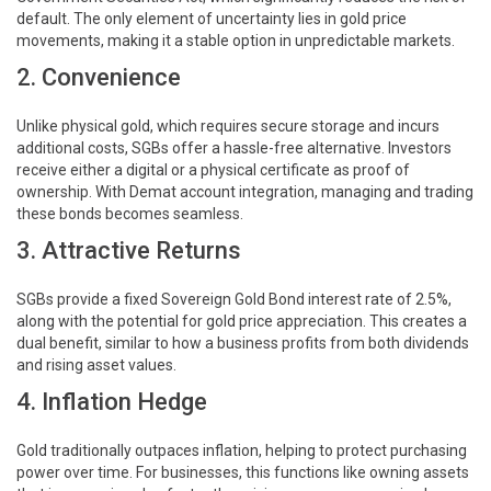
default. The only element of uncertainty lies in gold price
movements, making it a stable option in unpredictable markets.
2. Convenience
Unlike physical gold, which requires secure storage and incurs
additional costs, SGBs offer a hassle-free alternative. Investors
receive either a digital or a physical certificate as proof of
ownership. With Demat account integration, managing and trading
these bonds becomes seamless.
3. Attractive Returns
SGBs provide a fixed Sovereign Gold Bond interest rate of 2.5%,
along with the potential for gold price appreciation. This creates a
dual benefit, similar to how a business profits from both dividends
and rising asset values.
4. Inflation Hedge
Gold traditionally outpaces inflation, helping to protect purchasing
power over time. For businesses, this functions like owning assets