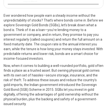
Ever wondered how people earn a steady income without the
unpredictability of stocks? That’s where bonds come in. Before we
explore Sovereign Gold Bonds (SGBs), let’s break down what a
bond is. Think of it as a loan—you’re lending money to a
government or company, and in return, they promise to pay you
interest regularly (called coupons) and return the full amount on a
fixed maturity date. The coupon rate is the annual interest you
earn, while the tenure is how long your money stays invested. With
predictable returns and lower risk, bonds are a smart choice for
income-focused investors.
Now, when it comes to building a well-rounded portfolio, gold often
finds a place as a trusted asset. But owning physical gold comes
with its own set of hassles—secure storage, insurance, and the
risk of theft. To address these issues and reduce the country’s
gold imports, the Indian government introduced the Sovereign
Gold Bond (SGB) Scheme in 2015. SGBs let you invest in gold
digitally, offering the advantages of gold ownership without the
physical burden, plus the backing and safety of a government-
issued security.