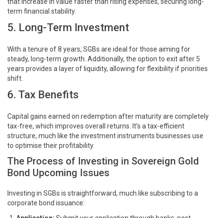
that increase in value faster than rising expenses, securing long-
term financial stability.
5. Long-Term Investment
With a tenure of 8 years, SGBs are ideal for those aiming for
steady, long-term growth. Additionally, the option to exit after 5
years provides a layer of liquidity, allowing for flexibility if priorities
shift.
6. Tax Benefits
Capital gains earned on redemption after maturity are completely
tax-free, which improves overall returns. It’s a tax-efficient
structure, much like the investment instruments businesses use
to optimise their profitability.
The Process of Investing in Sovereign Gold
Bond Upcoming Issues
Investing in SGBs is straightforward, much like subscribing to a
corporate bond issuance: