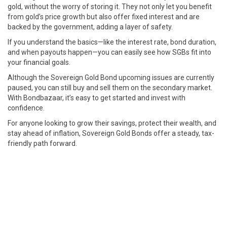
gold, without the worry of storing it. They not only let you benefit
from gold’s price growth but also offer fixed interest and are
backed by the government, adding a layer of safety.
If you understand the basics—like the interest rate, bond duration,
and when payouts happen—you can easily see how SGBs fit into
your financial goals.
Although the Sovereign Gold Bond upcoming issues are currently
paused, you can still buy and sell them on the secondary market.
With Bondbazaar, it’s easy to get started and invest with
confidence.
For anyone looking to grow their savings, protect their wealth, and
stay ahead of inflation, Sovereign Gold Bonds offer a steady, tax-
friendly path forward.