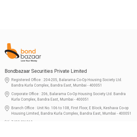
Bondbazaar Securities Private Limited
Registered Office : 204-205, Balarama Co-Op Housing Society Ltd.
Bandra Kurla Complex, Bandra East, Mumbai - 400051
Corporate Office : 206, Balarama Co-Op Housing Society Ltd. Bandra
Kurla Complex, Bandra East, Mumbai - 400051
Branch Office : Unit No. 106 to 108, First Floor, E Block, Keshava Co-op
Housing Limited, Bandra Kurla Complex, Bandra East, Mumbai - 400051
7400401010
connect@bondbazaar.com
| CIN U67100MH2021PTC364337