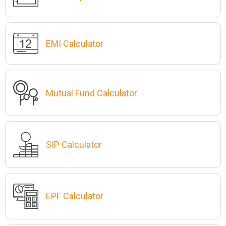
EMI Calculator
Mutual Fund Calculator
SIP Calculator
EPF Calculator