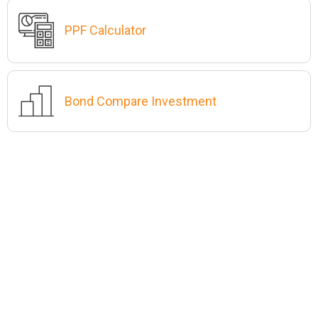
PPF Calculator
Bond Compare Investment