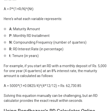
A = P*(1+R/N)^(Nt)
Here's what each variable represents:
A:
Maturity Amount
P:
Monthly RD Installment
N:
Compounding Frequency (number of quarters)
R:
RD Interest Rate (in percentage)
t:
Tenure (in years)
For example, if you start an RD with a monthly deposit of Rs. 5,000
for one year (4 quarters) at an 8% interest rate, the maturity
amount is calculated as follows:
A = 5000*(1+0.0825/4)^(4*12/12) = Rs. 62,730.85
Solving this equation manually can be challenging, but an RD
calculator provides the exact result within seconds.