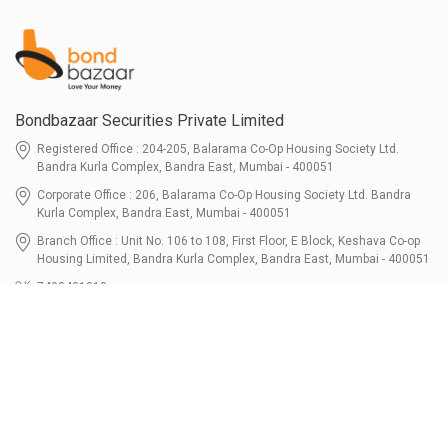
Bondbazaar Securities Private Limited
Registered Office : 204-205, Balarama Co-Op Housing Society Ltd.
Bandra Kurla Complex, Bandra East, Mumbai - 400051
Corporate Office : 206, Balarama Co-Op Housing Society Ltd. Bandra
Kurla Complex, Bandra East, Mumbai - 400051
Branch Office : Unit No. 106 to 108, First Floor, E Block, Keshava Co-op
Housing Limited, Bandra Kurla Complex, Bandra East, Mumbai - 400051
7400401010
connect@bondbazaar.com
| CIN U67100MH2021PTC364337
SEBI Registration No. INZ000303236, Date: 31-Dec-2021 | NSE Membership
Code - 90247 | BSE Membership Code 6768 CDSL SEBI Registration No. IN-
DP-700-2022, Date: 07-Jul-2022 | DP ID - 12096100 Tri-Party Repo (Corporate
Bond): F-trac Membership No. 11085 & ARCL Clearing and Settlement
Membership ID - A00011 | AMFI Registered Mutual Fund Distributor ARN No.
302461 Registered Since : 16-JUL-2024 To Valid till : 16-JUL-2027 | Tel: 022-