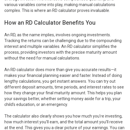
various variables come into play, making manual calculations
complex. This is where an RD calculator proves invaluable.
How an RD Calculator Benefits You
An RD, as the name implies, involves ongoing investments.
Tracking the returns can be challenging due to the compounding
interest and multiple variables. An RD calculator simplifies the
process, providing investors with the precise maturity amount
without the need for manual calculations.
An RD calculator does more than give you accurate results—it
makes your financial planning easier and faster. Instead of doing
lengthy calculations, you get instant answers. You can try out
different deposit amounts, time periods, and interest rates to see
how they change your final maturity amount. This helps you plan
your savings better, whether setting money aside for a trip, your
child’s education, or an emergency.
The calculator also clearly shows you how much you’re investing,
how much interest you’ll earn, and the total amount you’ll receive
at the end. This gives you a clear picture of your earnings. You can