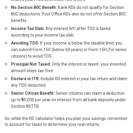
No Section 80C Benefit:
Bank RDs do not qualify for Section
80C deductions. Post Office RDs also do not offer Section 80C
benefits.
Income Tax Slab:
Any interest left after TDS is taxed
according to your income tax slab.
Avoiding TDS:
If your income is below the taxable limit, you
can submit Form 15G (below 60 years) or Form 15H (for senior
citizens) to avoid TDS.
Principal Not Taxed:
Only the interest is taxed- your invested
amount stays tax-free.
Declare in ITR:
Include RD interest in your tax return and claim
any TDS deducted.
Senior Citizen Benefit:
Senior citizens can claim a deduction
up to ₹50,000 per year on interest from all bank deposits under
Section 80TTB.
So, while the RD calculator helps you plan your savings, remember
to account for taxes to determine your real returns.