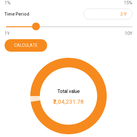
1%
15%
Y
Time Period
1Y
10Y
CALCULATE
Total value
₹2,04,231.78